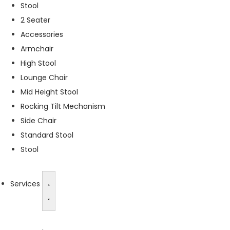
Stool
s
2 Seater
s
a
Accessories
r
Armchair
y
High Stool
T
h
Lounge Chair
e
Mid Height Stool
s
Rocking Tilt Mechanism
e
c
Side Chair
o
Standard Stool
o
Stool
ki
e
s
a
Services
r
e
n
o