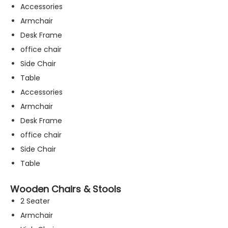
Accessories
Armchair
Desk Frame
office chair
Side Chair
Table
Accessories
Armchair
Desk Frame
office chair
Side Chair
Table
Wooden Chairs & Stools
2 Seater
Armchair