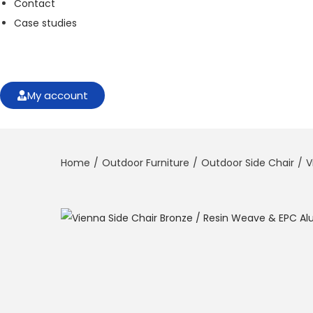
Contact
f
o
Case studies
r
t
h
e
w
My account
e
b
si
t
Home
/
Outdoor Furniture
/
Outdoor Side Chair
/
V
e
t
o
f
u
n
c
ti
o
n
.