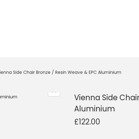
ienna Side Chair Bronze / Resin Weave & EPC Aluminium
Vienna Side Chai
Aluminium
£
122.00