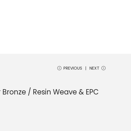
PREVIOUS
NEXT
r Bronze / Resin Weave & EPC