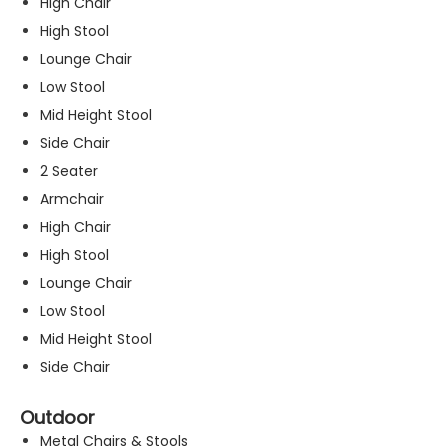
High Chair
High Stool
Lounge Chair
Low Stool
Mid Height Stool
Side Chair
2 Seater
Armchair
High Chair
High Stool
Lounge Chair
Low Stool
Mid Height Stool
Side Chair
Outdoor
Metal Chairs & Stools