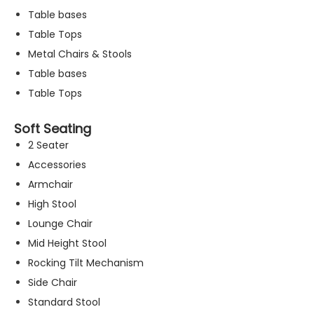
Table bases
Table Tops
Metal Chairs & Stools
Table bases
Table Tops
Soft Seating
2 Seater
Accessories
Armchair
High Stool
Lounge Chair
Mid Height Stool
Rocking Tilt Mechanism
N
Side Chair
e
c
Standard Stool
e