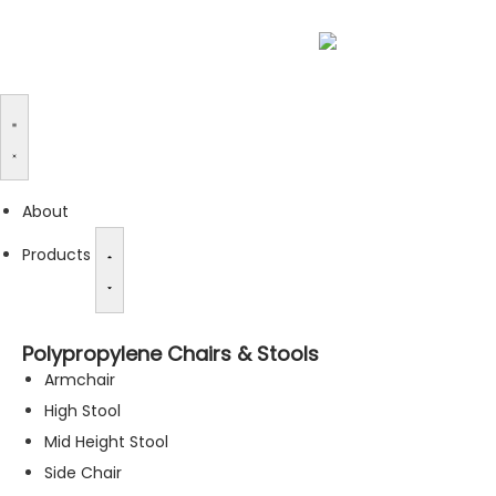
About
Products
Polypropylene Chairs & Stools
Armchair
High Stool
Mid Height Stool
Side Chair