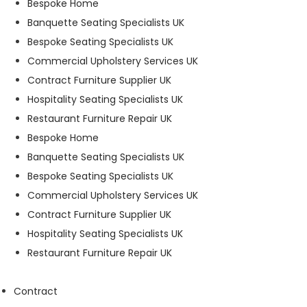
Bespoke Home
t
Banquette Seating Specialists UK
o
p
Bespoke Seating Specialists UK
ti
Commercial Upholstery Services UK
o
Contract Furniture Supplier UK
n
a
Hospitality Seating Specialists UK
l.
Restaurant Furniture Repair UK
T
Bespoke Home
h
e
Banquette Seating Specialists UK
y
Bespoke Seating Specialists UK
a
Commercial Upholstery Services UK
r
e
Contract Furniture Supplier UK
n
Hospitality Seating Specialists UK
e
Restaurant Furniture Repair UK
e
d
e
Contract
d