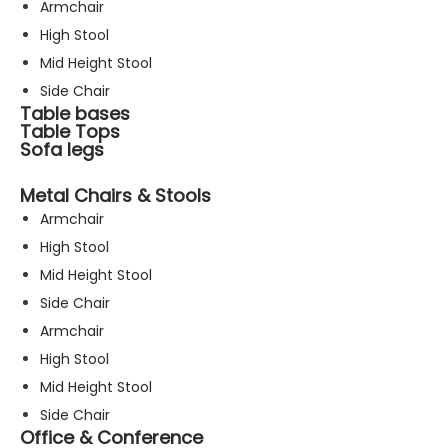
Armchair
High Stool
Mid Height Stool
Side Chair
Table bases
Table Tops
Sofa legs
Metal Chairs & Stools
Armchair
High Stool
Mid Height Stool
Side Chair
Armchair
High Stool
Mid Height Stool
Side Chair
Office & Conference