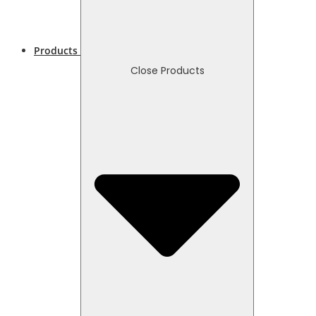
Products
Close Products
Necessary
These
cookies
are not
optional.
They are
needed
for the
website to
function.
Statistics