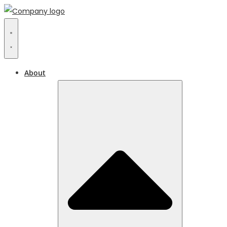
About