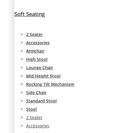
Soft Seating
2 Seater
Accessories
Armchair
High Stool
Lounge Chair
Mid Height Stool
Rocking Tilt Mechanism
Side Chair
Standard Stool
Stool
2 Seater
Accessories