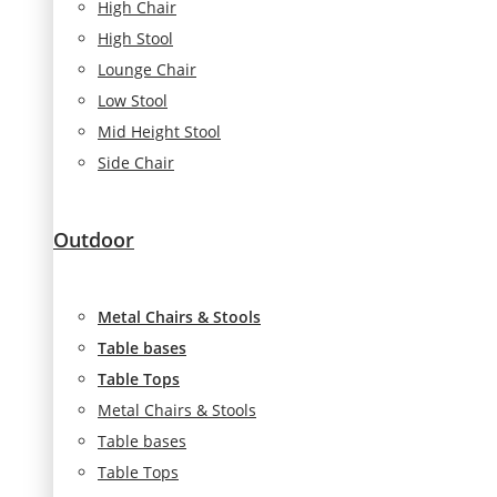
High Chair
High Stool
Lounge Chair
Low Stool
Mid Height Stool
Side Chair
Outdoor
Metal Chairs & Stools
Table bases
Table Tops
Metal Chairs & Stools
Table bases
Table Tops