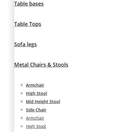
Table bases
visit. If you
refuse
these
Table Tops
cookies,
some
functionality
will
Sofa legs
disappear
from the
website.
Metal Chairs & Stools
Marketing
Armchair
By sharing
High Stool
your
interests and
Mid Height Stool
behavior as
Side Chair
you visit our
Armchair
site, you
increase the
High Stool
chance of