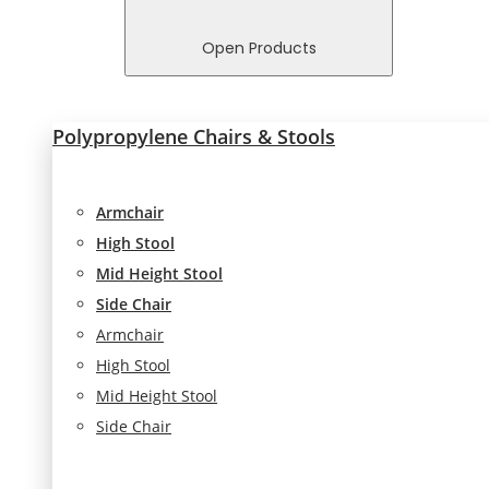
In order for
us to
Open Products
improve
the
website's
Polypropylene Chairs & Stools
functionality
and
structure,
based on
Armchair
how the
High Stool
website is
Mid Height Stool
used.
Side Chair
Armchair
Experience
High Stool
In order for
Mid Height Stool
our website
to perform
Side Chair
as well as
possible
during your