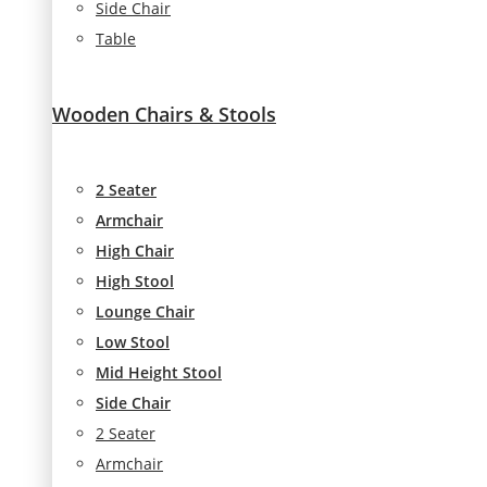
Side Chair
Table
Wooden Chairs & Stools
2 Seater
Armchair
High Chair
High Stool
Lounge Chair
Low Stool
Mid Height Stool
Side Chair
2 Seater
Armchair