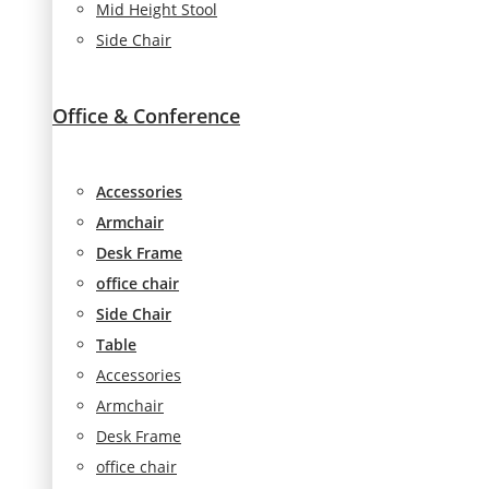
Mid Height Stool
seeing
Side Chair
personalized
content and
offers.
Office & Conference
Accessories
Armchair
Desk Frame
office chair
Side Chair
Table
Accessories
Armchair
Desk Frame
office chair