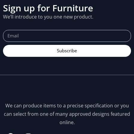
Sign up for Furniture
We’ll introduce to you one new product.
Subscribe
We can produce items to a precise specification or you
can select from one of many approved designs featured
online.