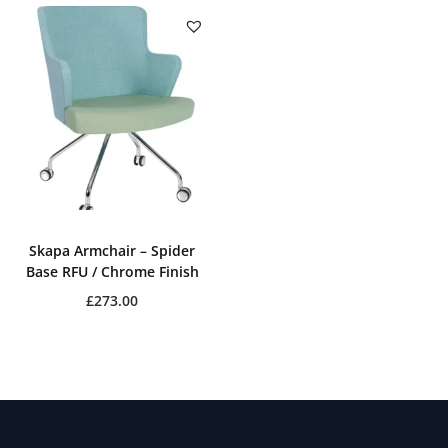
Skapa Armchair – Spider
Base RFU / Chrome Finish
£
273.00