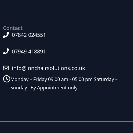
Contact
07842 024551
07949 418891
info@innchairsolutions.co.uk
Monday – Friday 09:00 am - 05:00 pm Saturday –
Sunday : By Appointment only
N
e
c
e