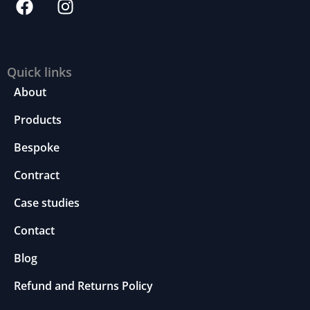
Quick links
About
Products
Bespoke
Contract
Case studies
Contact
Blog
Refund and Returns Policy