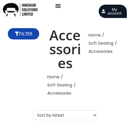
My
account
Acce
FILTER
Home
/
ssori
Soft Seating
/
Accessories
es
Home
/
Soft Seating
/
Accessories