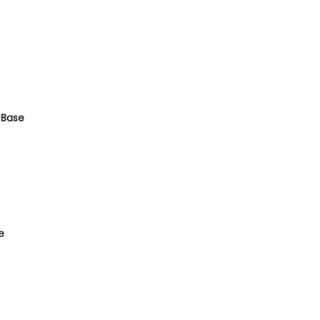
 Base
e