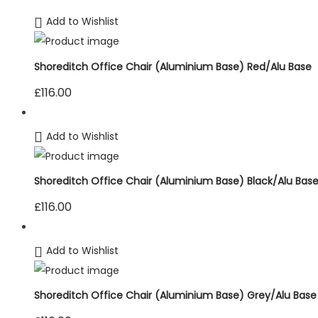
Add to Wishlist
Shoreditch Office Chair (Aluminium Base) Red/Alu Base
£
116.00
Add to Wishlist
Shoreditch Office Chair (Aluminium Base) Black/Alu Bas
£
116.00
Add to Wishlist
Shoreditch Office Chair (Aluminium Base) Grey/Alu Base