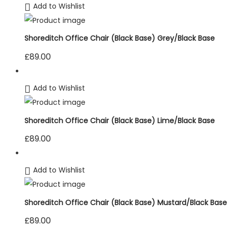
Add to Wishlist
Shoreditch Office Chair (Black Base) Grey/Black Base
£
89.00
Add to Wishlist
Shoreditch Office Chair (Black Base) Lime/Black Base
£
89.00
Add to Wishlist
Shoreditch Office Chair (Black Base) Mustard/Black Base
£
89.00