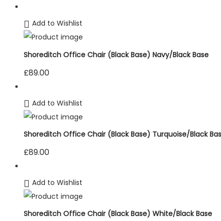
Add to Wishlist
Shoreditch Office Chair (Black Base) Navy/Black Base
£
89.00
Add to Wishlist
Shoreditch Office Chair (Black Base) Turquoise/Black Ba
£
89.00
Add to Wishlist
Shoreditch Office Chair (Black Base) White/Black Base