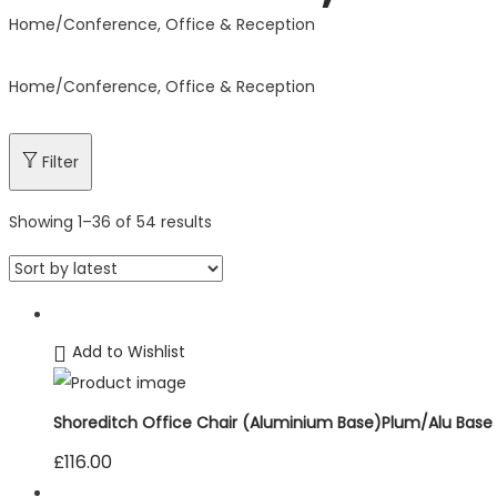
Home
/
Conference, Office & Reception
Home
/
Conference, Office & Reception
Filter
Showing
1
–
36
of 54 results
Add to Wishlist
Shoreditch Office Chair (Aluminium Base)Plum/Alu Base
£
116.00