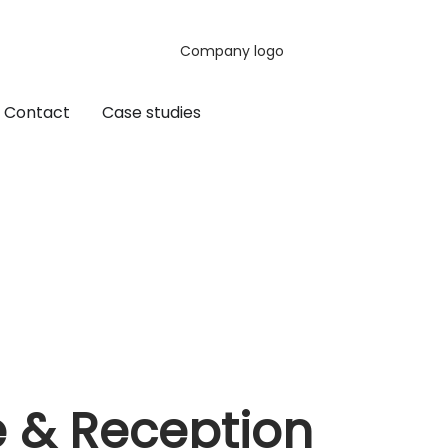
Contact
Case studies
e & Reception