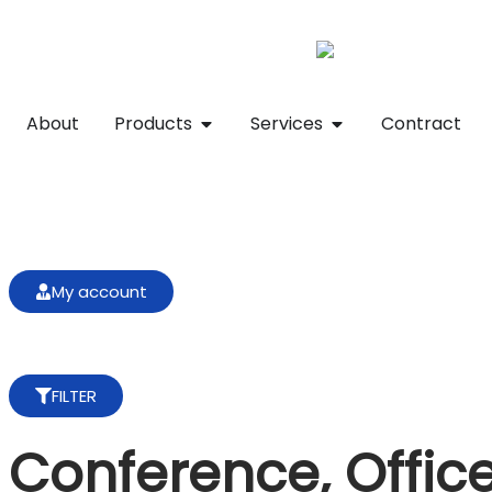
About
Products
Services
Contract
My account
FILTER
Conference, Offic