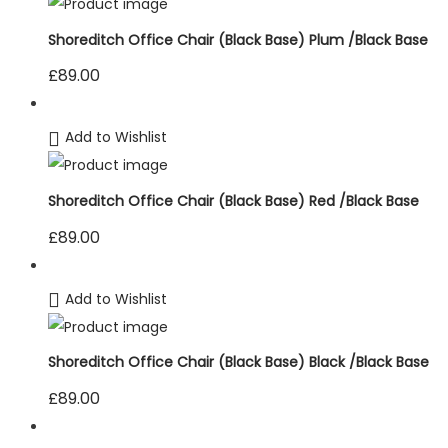
Shoreditch Office Chair (Black Base) Plum /Black Base
£
89.00
Add to Wishlist
Shoreditch Office Chair (Black Base) Red /Black Base
£
89.00
Add to Wishlist
Shoreditch Office Chair (Black Base) Black /Black Base
£
89.00