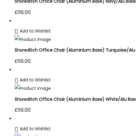
Shoreditch Office Chair (Aluminium Base) Navy/Alu Base
£
116.00
Add to Wishlist
Shoreditch Office Chair (Aluminium Base) Turquoise/Alu
£
116.00
Add to Wishlist
Shoreditch Office Chair (Aluminium Base) White/Alu Bas
£
116.00
Add to Wishlist