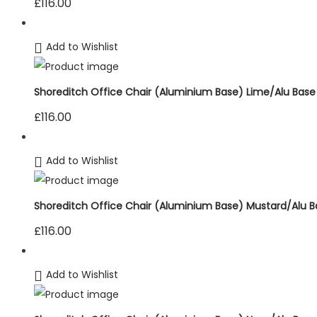
£
116.00
Add to Wishlist
Shoreditch Office Chair (Aluminium Base) Lime/Alu Base
£
116.00
Add to Wishlist
Shoreditch Office Chair (Aluminium Base) Mustard/Alu B
£
116.00
Add to Wishlist