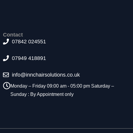
t
o
p
ti
o
Contact
n
07842 024551
a
l.
T
07949 418891
h
e
y
info@innchairsolutions.co.uk
a
r
Monday – Friday 09:00 am - 05:00 pm Saturday –
e
Sunday : By Appointment only
n
e
e
d
e
d