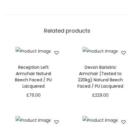
Related products
Reception Left
Devon Bariatric
Armchair Natural
Armchair (Tested to
Beech Faced / PU
220kg) Natural Beech
Lacquered
Faced / PU Lacquered
£
76.00
£
229.00