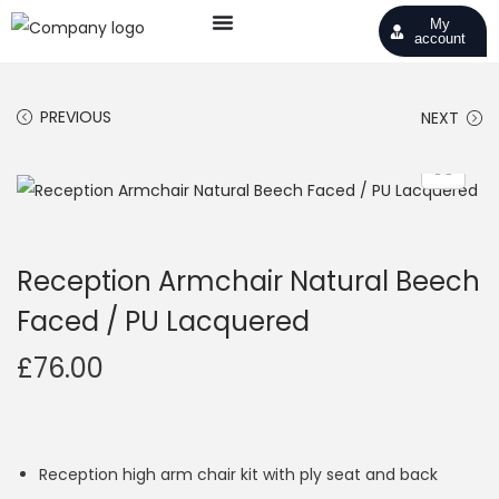
My
account
PREVIOUS
NEXT
Reception Armchair Natural Beech
Faced / PU Lacquered
£
76.00
Reception high arm chair kit with ply seat and back