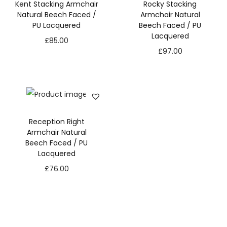
Kent Stacking Armchair
Rocky Stacking
Natural Beech Faced /
Armchair Natural
PU Lacquered
Beech Faced / PU
Lacquered
£
85.00
£
97.00
Reception Right
Armchair Natural
Beech Faced / PU
Lacquered
£
76.00