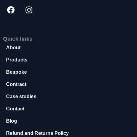
s
s
a
r
y
T
Quick links
h
About
e
s
Products
e
c
Bespoke
o
o
Contract
ki
e
Case studies
s
Contact
a
r
Blog
e
n
Refund and Returns Policy
o