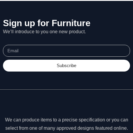
Sign up for Furniture
We’ll introduce to you one new product.
Subscribe
N
e
We can produce items to a precise specification or you can
c
select from one of many approved designs featured online.
e