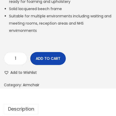
ready for foaming and upholstery
Solid lacquered beech frame
Suitable for multiple environments including waiting and
meeting rooms, reception areas and NHS
envirnonments
ADD TO CART
Add to Wishlist
Category:
Armchair
Description