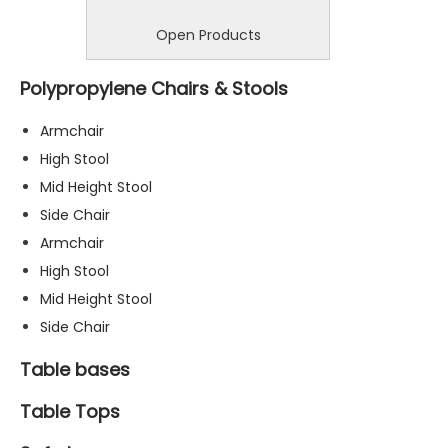
Open Products
Polypropylene Chairs & Stools
Armchair
High Stool
Mid Height Stool
Side Chair
Armchair
High Stool
Mid Height Stool
Side Chair
Table bases
Table Tops