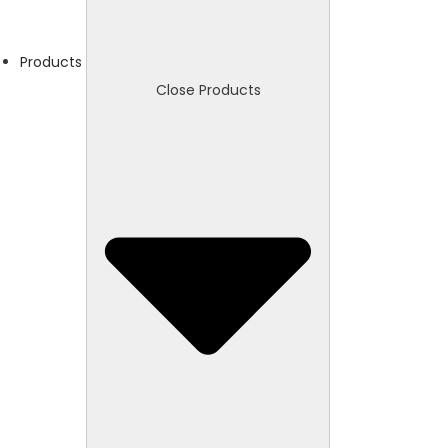
Products
Close Products