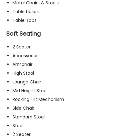
Metal Chairs & Stools
t
o
Table bases
p
Table Tops
ti
o
Soft Seating
n
a
2 Seater
l.
Accessories
T
h
Armchair
e
High Stool
y
Lounge Chair
a
r
Mid Height Stool
e
Rocking Tilt Mechanism
n
Side Chair
e
e
Standard Stool
d
Stool
e
2 Seater
d