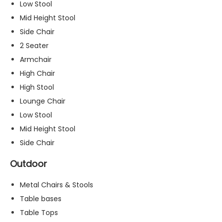
Low Stool
s
Mid Height Stool
s
a
Side Chair
r
2 Seater
y
Armchair
T
h
High Chair
e
High Stool
s
Lounge Chair
e
c
Low Stool
o
Mid Height Stool
o
Side Chair
ki
e
Outdoor
s
a
Metal Chairs & Stools
r
e
Table bases
n
Table Tops
o