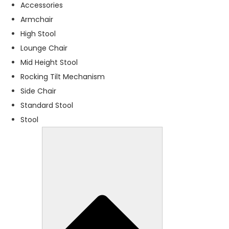
f
Accessories
o
Armchair
r
High Stool
t
h
Lounge Chair
e
Mid Height Stool
w
Rocking Tilt Mechanism
e
b
Side Chair
si
Standard Stool
t
Stool
e
t
o
f
u
n
c
ti
o
n
.