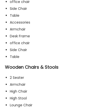
office chair
Side Chair
Table
Accessories
Armchair
Desk Frame
office chair
Side Chair
Table
Wooden Chairs & Stools
2 Seater
Armchair
High Chair
N
High Stool
e
c
Lounge Chair
e