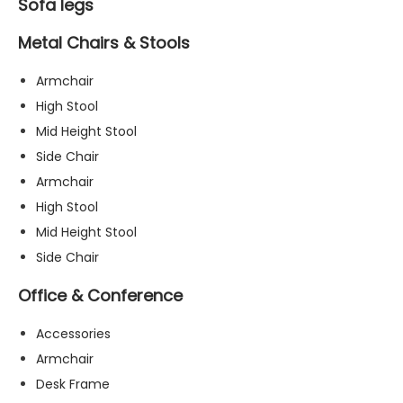
Sofa legs
Metal Chairs & Stools
Armchair
High Stool
Mid Height Stool
Side Chair
Armchair
High Stool
Mid Height Stool
Side Chair
Office & Conference
Accessories
Armchair
Desk Frame