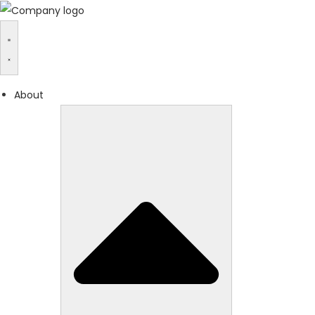
About