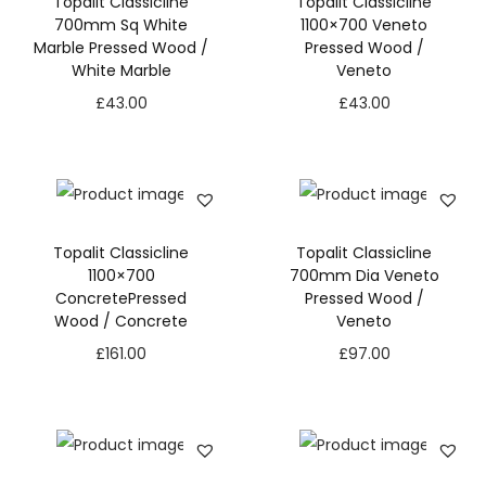
Topalit Classicline
Topalit Classicline
700mm Sq White
1100×700 Veneto
Marble Pressed Wood /
Pressed Wood /
White Marble
Veneto
£
43.00
£
43.00
Topalit Classicline
Topalit Classicline
1100×700
700mm Dia Veneto
ConcretePressed
Pressed Wood /
Wood / Concrete
Veneto
£
161.00
£
97.00