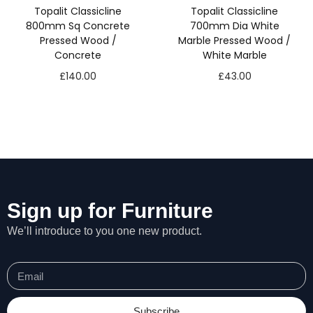
Topalit Classicline
Topalit Classicline
800mm Sq Concrete
700mm Dia White
Pressed Wood /
Marble Pressed Wood /
Concrete
White Marble
£
140.00
£
43.00
Sign up for Furniture
We’ll introduce to you one new product.
Subscribe