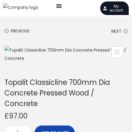
My
account
PREVIOUS
NEXT
Topalit Classicline 700mm Dia
Concrete Pressed Wood /
Concrete
£
97.00