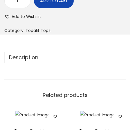
ADD TO CART
Add to Wishlist
Category:
Topalit Tops
Description
Related products