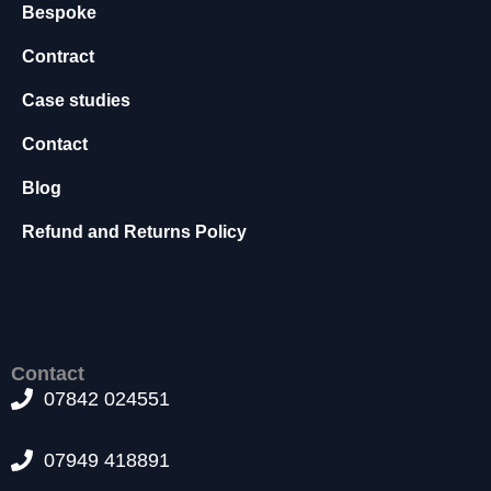
Bespoke
s
s
Contract
a
r
Case studies
y
T
Contact
h
e
Blog
s
e
Refund and Returns Policy
c
o
o
ki
e
s
Contact
a
07842 024551
r
e
n
07949 418891
o