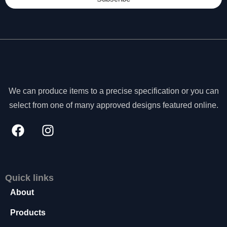
We can produce items to a precise specification or you can
select from one of many approved designs featured online.
Quick links
About
N
e
Products
c
e