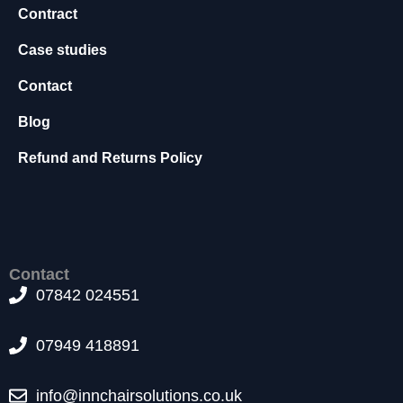
Contract
s
s
Case studies
a
r
Contact
y
T
Blog
h
e
Refund and Returns Policy
s
e
c
o
o
ki
Contact
e
07842 024551
s
a
r
07949 418891
e
n
info@innchairsolutions.co.uk
o