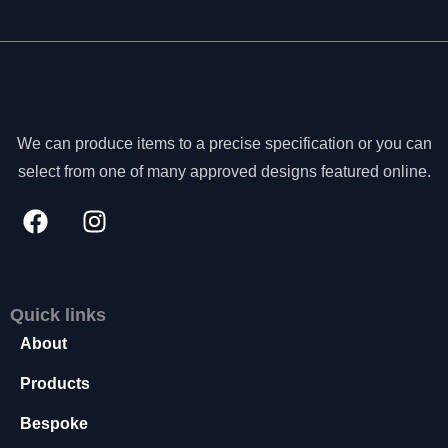
We can produce items to a precise specification or you can
select from one of many approved designs featured online.
Quick links
About
N
Products
e
c
Bespoke
e