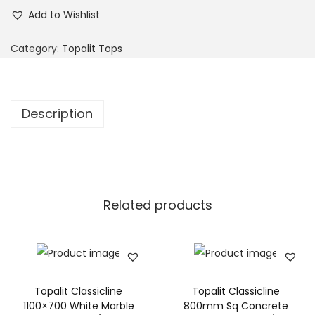
Add to Wishlist
Category:
Topalit Tops
Description
Related products
Topalit Classicline
Topalit Classicline
1100×700 White Marble
800mm Sq Concrete