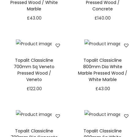
Pressed Wood / White
Pressed Wood /
Marble
Concrete
£
43.00
£
140.00
Topalit Classicline
Topalit Classicline
700mm Sq Veneto
800mm Dia White
Pressed Wood /
Marble Pressed Wood /
Veneto
White Marble
£
122.00
£
43.00
Topalit Classicline
Topalit Classicline