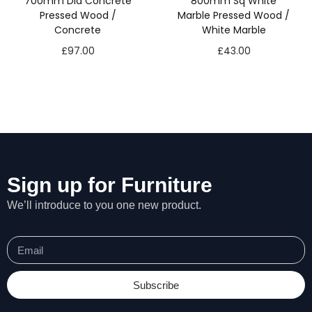
700mm Dia Concrete
800mm Sq White
Pressed Wood /
Marble Pressed Wood /
Concrete
White Marble
£
97.00
£
43.00
Sign up for Furniture
We’ll introduce to you one new product.
Subscribe