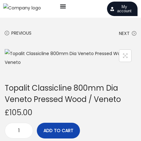
My
account
PREVIOUS
NEXT
Topalit Classicline 800mm Dia
Veneto Pressed Wood / Veneto
£
105.00
ADD TO CART