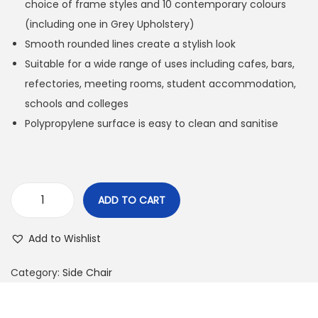
choice of frame styles and 10 contemporary colours
(including one in Grey Upholstery)
Smooth rounded lines create a stylish look
Suitable for a wide range of uses including cafes, bars,
refectories, meeting rooms, student accommodation,
schools and colleges
Polypropylene surface is easy to clean and sanitise
ADD TO CART
Add to Wishlist
Category:
Side Chair