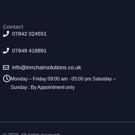
t
o
p
ti
Contact
o
07842 024551
n
a
l.
07949 418891
T
h
info@innchairsolutions.co.uk
e
y
Monday – Friday 09:00 am - 05:00 pm Saturday –
a
r
Sunday : By Appointment only
e
n
e
e
d
e
d