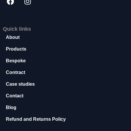
s
s
a
r
Quick links
y
T
About
h
e
Products
s
Bespoke
e
c
Contract
o
o
Case studies
ki
e
Contact
s
a
Blog
r
e
Refund and Returns Policy
n
o