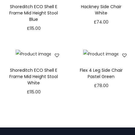
Shoreditch ECO Shell E
Hackney Side Chair
Frame Mid Height Stool
White
Blue
£
74.00
£
115.00
Shoreditch ECO Shell E
Flex 4 Leg Side Chair
Frame Mid Height Stool
Pastel Green
White
£
78.00
£
115.00