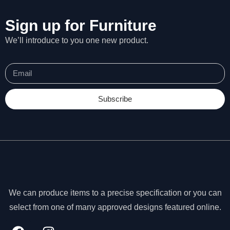
Sign up for Furniture
We’ll introduce to you one new product.
Subscribe
We can produce items to a precise specification or you can
N
e
select from one of many approved designs featured online.
c
e