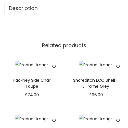
Description
Related products
Hackney Side Chair
Shoreditch ECO Shell –
Taupe
E Frame Grey
£
74.00
£
96.00