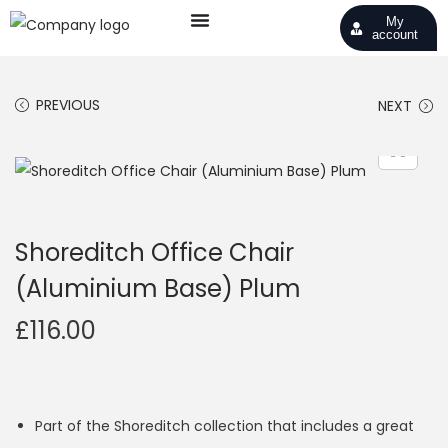
My
account
PREVIOUS
NEXT
Shoreditch Office Chair
(Aluminium Base) Plum
£
116.00
Part of the Shoreditch collection that includes a great