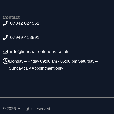
t
o
p
Contact
ti
07842 024551
o
n
a
07949 418891
l.
T
info@innchairsolutions.co.uk
h
e
Monday – Friday 09:00 am - 05:00 pm Saturday –
y
a
Sunday : By Appointment only
r
e
n
e
e
d
e
© 2026 All rights reserved.
d