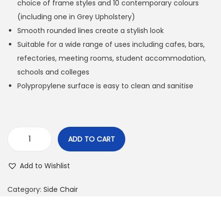
choice of frame styles and 10 contemporary colours
(including one in Grey Upholstery)
Smooth rounded lines create a stylish look
Suitable for a wide range of uses including cafes, bars,
refectories, meeting rooms, student accommodation,
schools and colleges
Polypropylene surface is easy to clean and sanitise
ADD TO CART
Add to Wishlist
Category:
Side Chair