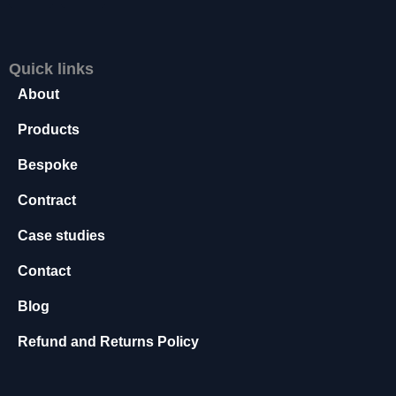
s
s
a
Quick links
r
y
About
T
h
Products
e
Bespoke
s
e
Contract
c
o
Case studies
o
ki
Contact
e
s
Blog
a
r
Refund and Returns Policy
e
n
o