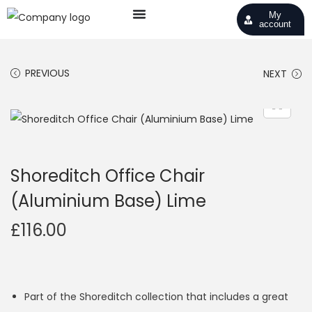
My
account
PREVIOUS
NEXT
Shoreditch Office Chair
(Aluminium Base) Lime
£
116.00
Part of the Shoreditch collection that includes a great