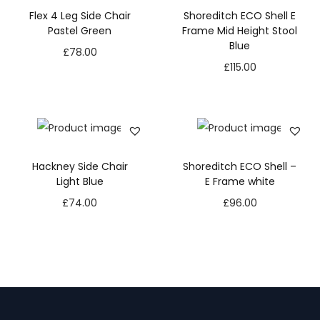
Flex 4 Leg Side Chair
Shoreditch ECO Shell E
Pastel Green
Frame Mid Height Stool
Blue
£
78.00
£
115.00
Hackney Side Chair
Shoreditch ECO Shell –
Light Blue
E Frame white
£
74.00
£
96.00