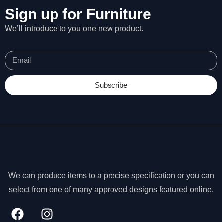
Sign up for Furniture
We’ll introduce to you one new product.
Subscribe
We can produce items to a precise specification or you can
N
select from one of many approved designs featured online.
e
c
e