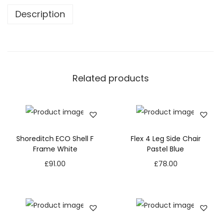
Description
Related products
Shoreditch ECO Shell F
Flex 4 Leg Side Chair
Frame White
Pastel Blue
£
91.00
£
78.00