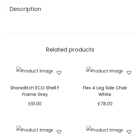
Description
Related products
Shoreditch ECO Shell F
Flex 4 Leg Side Chair
Frame Grey
White
£
91.00
£
78.00