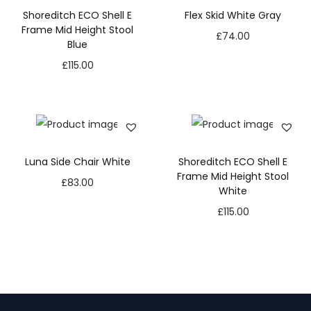
Shoreditch ECO Shell E
Flex Skid White Gray
Frame Mid Height Stool
£
74.00
Blue
£
115.00
Luna Side Chair White
Shoreditch ECO Shell E
Frame Mid Height Stool
£
83.00
White
£
115.00