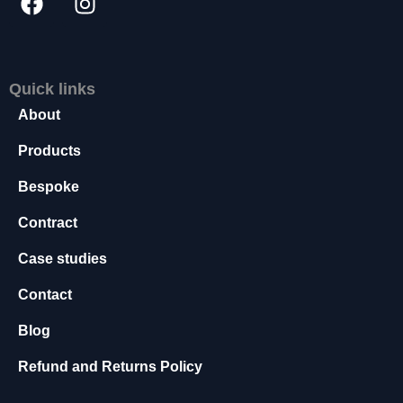
s
s
a
r
Quick links
y
T
About
h
e
Products
s
Bespoke
e
c
Contract
o
o
Case studies
ki
e
Contact
s
a
Blog
r
e
Refund and Returns Policy
n
o