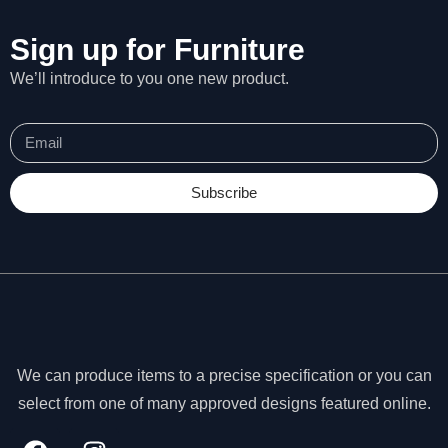
Sign up for Furniture
We’ll introduce to you one new product.
Subscribe
We can produce items to a precise specification or you can
N
e
select from one of many approved designs featured online.
c
e