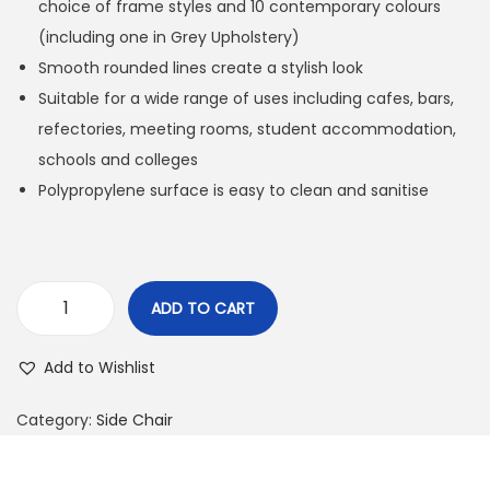
choice of frame styles and 10 contemporary colours
(including one in Grey Upholstery)
Smooth rounded lines create a stylish look
Suitable for a wide range of uses including cafes, bars,
refectories, meeting rooms, student accommodation,
schools and colleges
Polypropylene surface is easy to clean and sanitise
ADD TO CART
Add to Wishlist
Category:
Side Chair