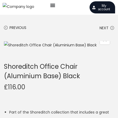
My
account
PREVIOUS
NEXT
Shoreditch Office Chair
(Aluminium Base) Black
£
116.00
Part of the Shoreditch collection that includes a great