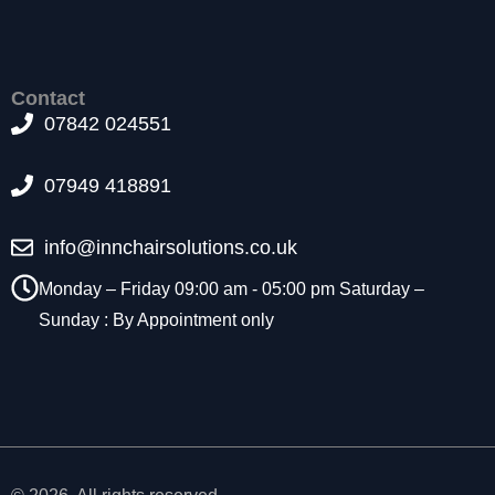
t
o
p
ti
Contact
o
07842 024551
n
a
l.
07949 418891
T
h
info@innchairsolutions.co.uk
e
y
Monday – Friday 09:00 am - 05:00 pm Saturday –
a
r
Sunday : By Appointment only
e
n
e
e
d
e
d