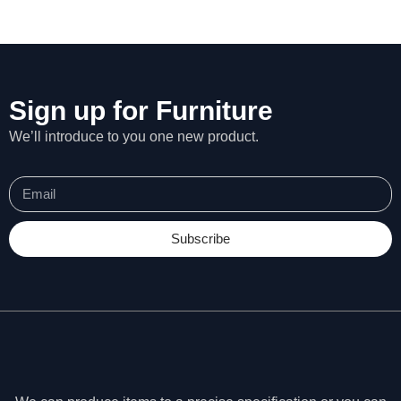
Sign up for Furniture
We’ll introduce to you one new product.
Subscribe
N
e
c
e