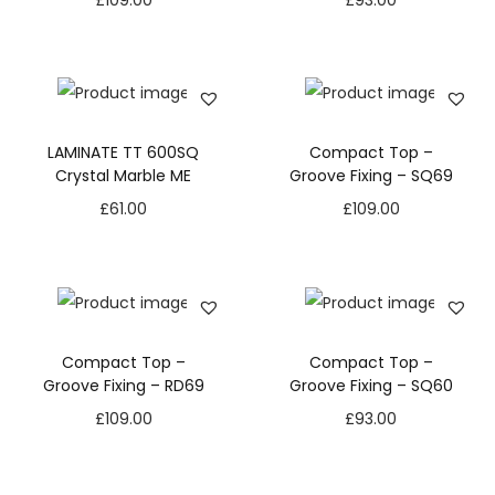
£
109.00
£
93.00
LAMINATE TT 600SQ
Compact Top –
Crystal Marble ME
Groove Fixing – SQ69
£
61.00
£
109.00
Compact Top –
Compact Top –
Groove Fixing – RD69
Groove Fixing – SQ60
£
109.00
£
93.00