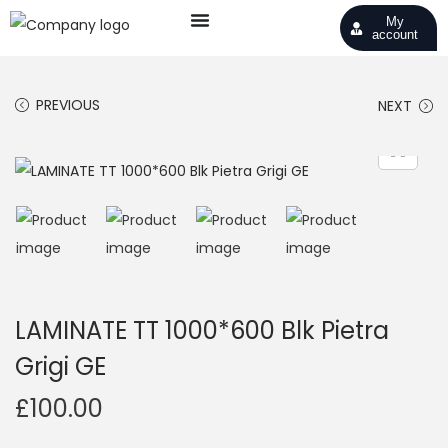
My
account
PREVIOUS
NEXT
LAMINATE TT 1000*600 Blk Pietra
Grigi GE
£
100.00