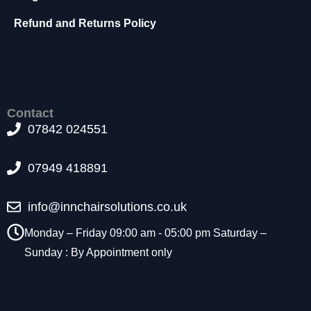
t
Refund and Returns Policy
o
p
ti
o
n
a
l.
Contact
T
07842 024551
h
e
07949 418891
y
a
r
info@innchairsolutions.co.uk
e
n
Monday – Friday 09:00 am - 05:00 pm Saturday –
e
Sunday : By Appointment only
e
d
e
d