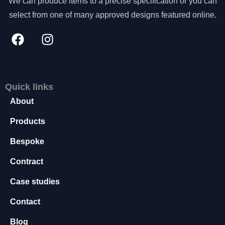
We can produce items to a precise specification or you can
s
select from one of many approved designs featured online.
s
a
r
y
T
h
e
Quick links
s
About
e
c
Products
o
o
Bespoke
ki
e
Contract
s
a
Case studies
r
e
Contact
n
o
Blog