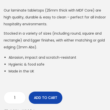
Our laminate tabletops (25mm thick with MDF Core) are
high quality, durable & easy to clean – perfect for all indoor
hospitality environments.
Stocked in a variety of sizes (including round, square and
rectangle) and Egger finishes, with either matching or gold
edging (2mm Abs).
Abrasion, impact and scratch-resistant
Hygienic & food safe
Made in the UK
ADD TO CART