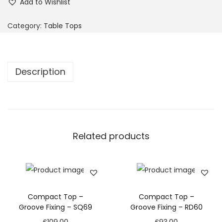
Add to Wishlist
Category:
Table Tops
Description
Related products
Compact Top –
Compact Top –
Groove Fixing – SQ69
Groove Fixing – RD60