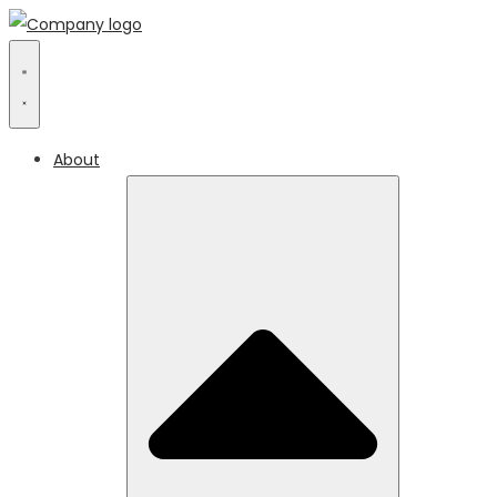
About