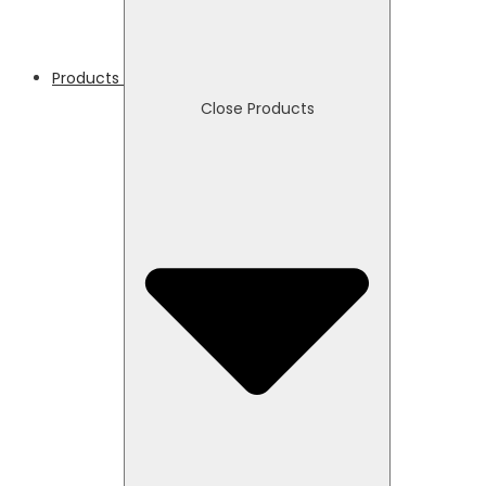
Products
Close Products
Necessary
These
cookies
are not
optional.
They are
needed
for the
website to
function.
Statistics