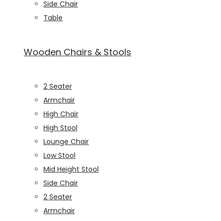
Side Chair
Table
Wooden Chairs & Stools
2 Seater
Armchair
High Chair
High Stool
Lounge Chair
Low Stool
Mid Height Stool
Side Chair
2 Seater
Armchair