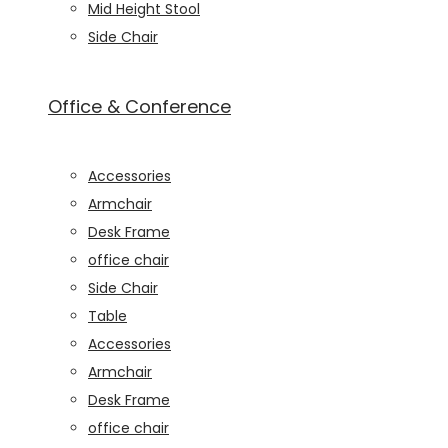
Mid Height Stool
seeing
Side Chair
personalized
content and
offers.
Office & Conference
Accessories
Armchair
Desk Frame
office chair
Side Chair
Table
Accessories
Armchair
Desk Frame
office chair