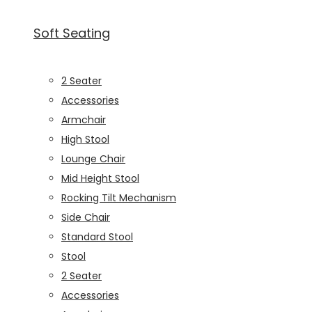
Soft Seating
2 Seater
Accessories
Armchair
High Stool
Lounge Chair
Mid Height Stool
Rocking Tilt Mechanism
Side Chair
Standard Stool
Stool
2 Seater
Accessories