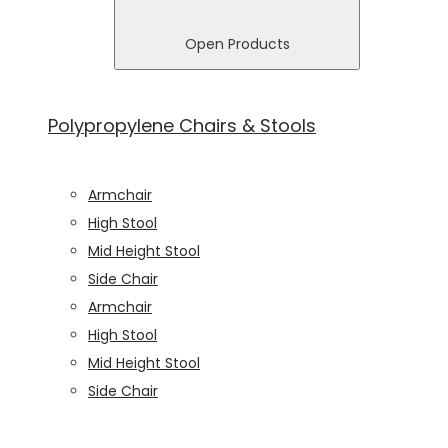
In order for
us to
Open Products
improve
the
website's
Polypropylene Chairs & Stools
functionality
and
structure,
based on
Armchair
how the
High Stool
website is
Mid Height Stool
used.
Side Chair
Armchair
Experience
High Stool
In order for
Mid Height Stool
our website
to perform
Side Chair
as well as
possible
during your