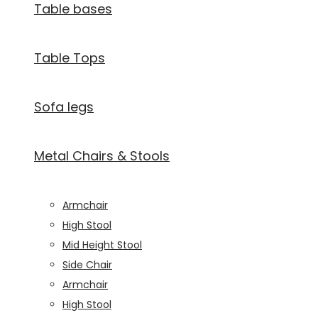
Table bases
visit. If you
refuse
these
Table Tops
cookies,
some
functionality
will
Sofa legs
disappear
from the
website.
Metal Chairs & Stools
Marketing
Armchair
By sharing
High Stool
your
interests and
Mid Height Stool
behavior as
Side Chair
you visit our
Armchair
site, you
increase the
High Stool
chance of