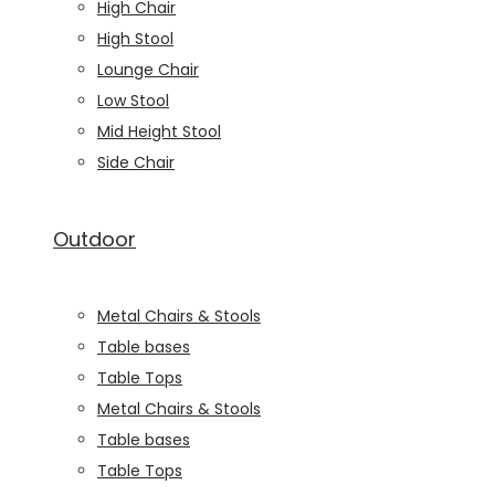
High Chair
High Stool
Lounge Chair
Low Stool
Mid Height Stool
Side Chair
Outdoor
Metal Chairs & Stools
Table bases
Table Tops
Metal Chairs & Stools
Table bases
Table Tops