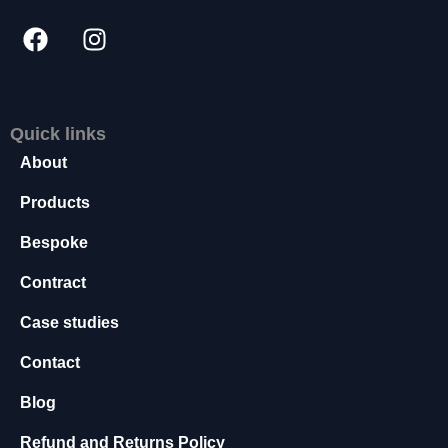
s
s
a
r
y
T
Quick links
h
About
e
s
Products
e
c
Bespoke
o
o
Contract
ki
e
Case studies
s
a
Contact
r
e
Blog
n
o
Refund and Returns Policy