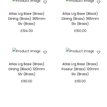
Atlas Lrg Base (Brass)
Atlas Lrg Base (Black)
Dining (Brass) 365mm
Dining (Brass) 365mm
Slv (Brass)
Slv (Brass)
£
194.00
£
160.00
Atlas Lrg Base (Brass)
Atlas Lrg Base (Brass)
Dining (Black) 120mm
Poseur (Brass) 120mm
Slv (Brass)
Slv (Brass)
£
161.00
£
191.00