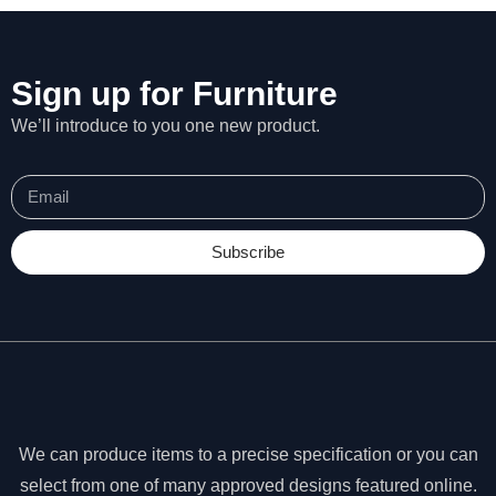
Sign up for Furniture
We’ll introduce to you one new product.
Subscribe
N
e
We can produce items to a precise specification or you can
c
select from one of many approved designs featured online.
e