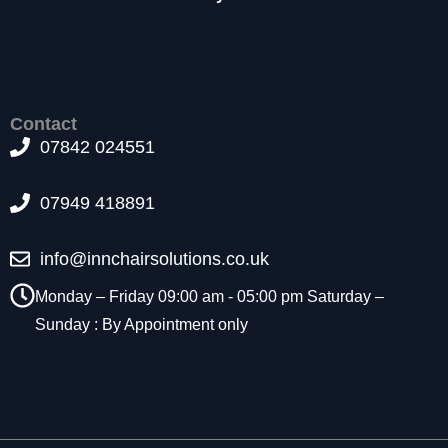
t
o
p
ti
o
n
Contact
a
07842 024551
l.
T
07949 418891
h
e
y
info@innchairsolutions.co.uk
a
r
Monday – Friday 09:00 am - 05:00 pm Saturday –
e
Sunday : By Appointment only
n
e
e
d
e
d