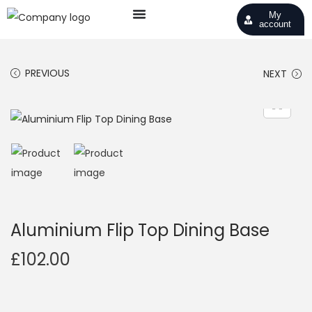
My
account
PREVIOUS
NEXT
Aluminium Flip Top Dining Base
£
102.00