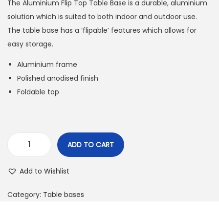
The Aluminium Flip Top Table Base is a durable, aluminium
solution which is suited to both indoor and outdoor use.
The table base has a ‘flipable’ features which allows for
easy storage.
Aluminium frame
Polished anodised finish
Foldable top
ADD TO CART
Add to Wishlist
Category:
Table bases