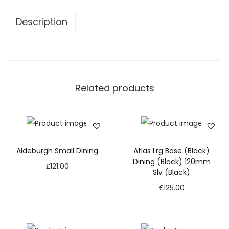
Description
Related products
Aldeburgh Small Dining
Atlas Lrg Base (Black)
Dining (Black) 120mm
£
121.00
Slv (Black)
£
125.00