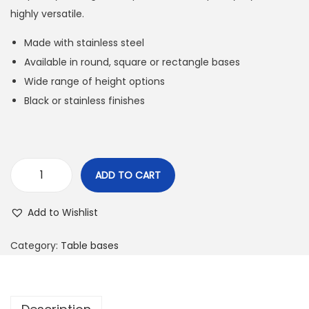
highly versatile.
Made with stainless steel
Available in round, square or rectangle bases
Wide range of height options
Black or stainless finishes
ADD TO CART
Add to Wishlist
Category:
Table bases