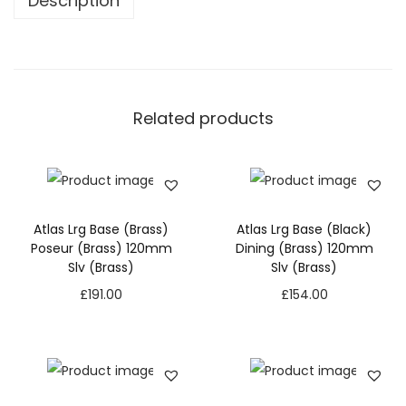
Description
Related products
Atlas Lrg Base (Brass)
Atlas Lrg Base (Black)
Poseur (Brass) 120mm
Dining (Brass) 120mm
Slv (Brass)
Slv (Brass)
£
191.00
£
154.00