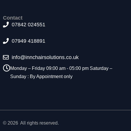
t
o
p
Contact
ti
07842 024551
o
n
07949 418891
a
l.
T
info@innchairsolutions.co.uk
h
e
Monday – Friday 09:00 am - 05:00 pm Saturday –
y
Sunday : By Appointment only
a
r
e
n
e
e
d
e
© 2026 All rights reserved.
d