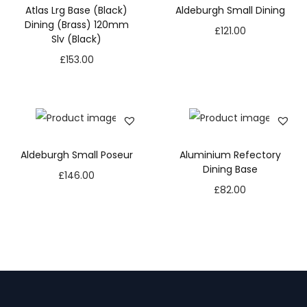
Atlas Lrg Base (Black)
Aldeburgh Small Dining
Dining (Brass) 120mm
£
121.00
Slv (Black)
£
153.00
Aldeburgh Small Poseur
Aluminium Refectory
Dining Base
£
146.00
£
82.00