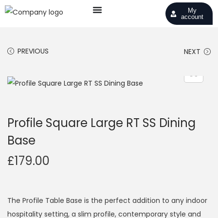
My
account
PREVIOUS
NEXT
Profile Square Large RT SS Dining
Base
£
179.00
The Profile Table Base is the perfect addition to any indoor
hospitality setting, a slim profile, contemporary style and