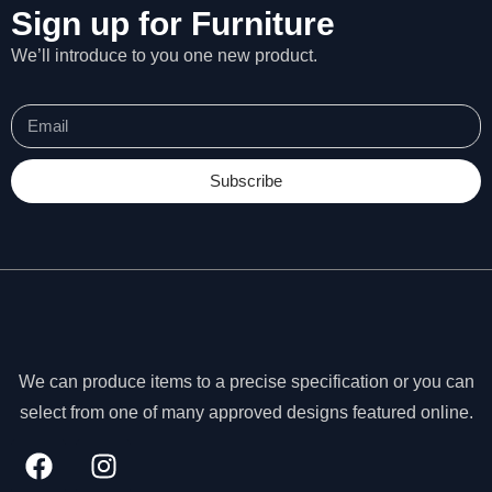
Sign up for Furniture
We’ll introduce to you one new product.
Subscribe
We can produce items to a precise specification or you can
select from one of many approved designs featured online.
N
e
c
e