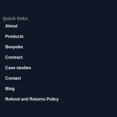
s
s
a
Quick links
r
About
y
T
Products
h
e
Bespoke
s
e
Contract
c
o
Case studies
o
ki
Contact
e
s
Blog
a
r
Refund and Returns Policy
e
n
o