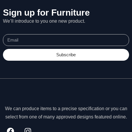
Sign up for Furniture
We’ll introduce to you one new product.
Subscribe
We can produce items to a precise specification or you can
N
select from one of many approved designs featured online.
e
c
e