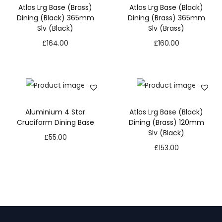
Atlas Lrg Base (Brass)
Atlas Lrg Base (Black)
Dining (Black) 365mm
Dining (Brass) 365mm
Slv (Black)
Slv (Brass)
£
164.00
£
160.00
Aluminium 4 Star
Atlas Lrg Base (Black)
Cruciform Dining Base
Dining (Brass) 120mm
Slv (Black)
£
55.00
£
153.00