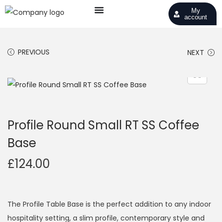
My
account
PREVIOUS
NEXT
Profile Round Small RT SS Coffee
Base
£
124.00
The Profile Table Base is the perfect addition to any indoor
hospitality setting, a slim profile, contemporary style and