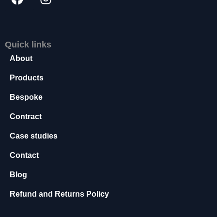
s
s
a
r
Quick links
y
About
T
h
Products
e
s
Bespoke
e
c
Contract
o
o
Case studies
ki
e
Contact
s
a
Blog
r
e
Refund and Returns Policy
n
o