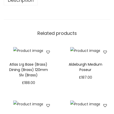
Description
Related products
Atlas Lrg Base (Brass)
Aldeburgh Medium
Dining (Brass) 120mm
Poseur
Slv (Brass)
£
187.00
£
188.00