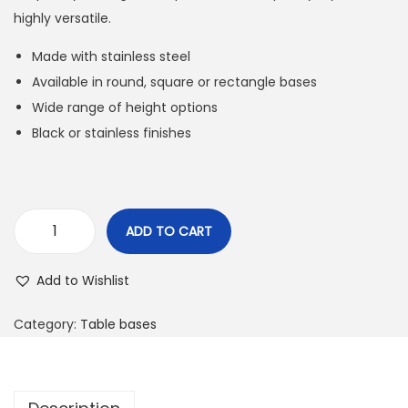
highly versatile.
Made with stainless steel
Available in round, square or rectangle bases
Wide range of height options
Black or stainless finishes
ADD TO CART
Add to Wishlist
Category:
Table bases