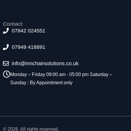
t
o
p
ti
Contact
o
07842 024551
n
a
07949 418891
l.
T
h
info@innchairsolutions.co.uk
e
y
Monday – Friday 09:00 am - 05:00 pm Saturday –
a
Sunday : By Appointment only
r
e
n
e
e
d
e
d
© 2026 All rights reserved.