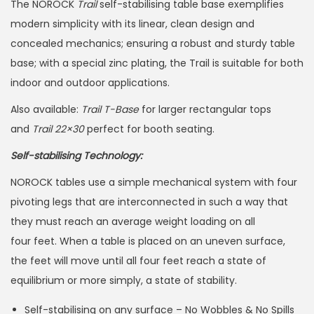
The NOROCK
Trail
self-stabilising table base exemplifies
modern simplicity with its linear, clean design and
concealed mechanics; ensuring a robust and sturdy table
base; with a special zinc plating, the Trail is suitable for both
indoor and outdoor applications.
Also available:
Trail T-Base
for larger rectangular tops
and
Trail 22×30
perfect for booth seating.
Self-stabilising Technology:
NOROCK tables use a simple mechanical system with four
pivoting legs that are interconnected in such a way that
they must reach an average weight loading on all
four feet. When a table is placed on an uneven surface,
the feet will move until all four feet reach a state of
equilibrium or more simply, a state of stability.
Self-stabilising on any surface – No Wobbles & No Spills