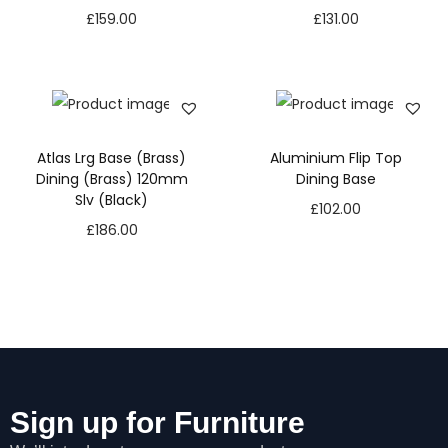
£
159.00
£
131.00
Atlas Lrg Base (Brass)
Aluminium Flip Top
Dining (Brass) 120mm
Dining Base
Slv (Black)
£
102.00
£
186.00
N
e
Sign up for Furniture
c
e