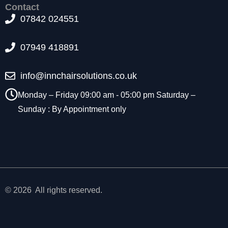
f
Contact
o
07842 024551
r
t
h
07949 418891
e
w
info@innchairsolutions.co.uk
e
b
Monday – Friday 09:00 am - 05:00 pm Saturday –
si
Sunday : By Appointment only
t
e
t
o
f
u
n
c
© 2026 All rights reserved.
ti
o
n
.