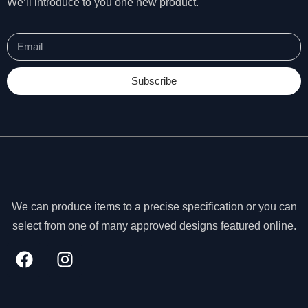
We’ll introduce to you one new product.
s
s
a
r
y
Subscribe
T
h
e
s
e
c
o
o
ki
We can produce items to a precise specification or you can
e
select from one of many approved designs featured online.
s
a
r
e
n
o