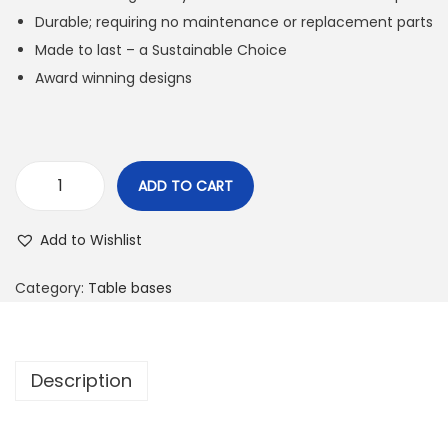
Durable; requiring no maintenance or replacement parts
Made to last – a Sustainable Choice
Award winning designs
ADD TO CART
Add to Wishlist
Category:
Table bases
Description