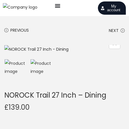
My
account
PREVIOUS
NEXT
NOROCK Trail 27 Inch – Dining
£
139.00