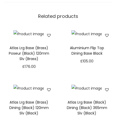
Related products
Atlas Lrg Base (Brass)
Aluminium Flip Top
Poseur (Black) 120mm
Dining Base Black
Slv (Brass)
£
105.00
£
176.00
Atlas Lrg Base (Brass)
Atlas Lrg Base (Black)
Dining (Black) 120mm
Dining (Black) 365mm
Slv (Black)
Slv (Black)