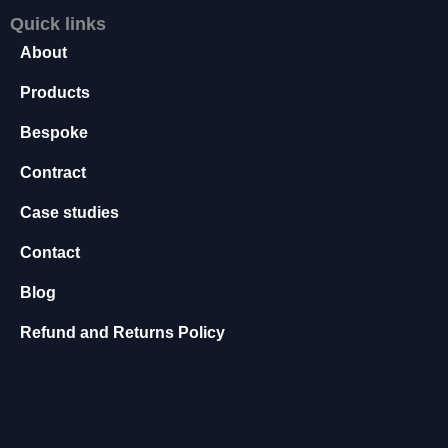
t
Quick links
o
About
p
ti
Products
o
n
Bespoke
a
l.
Contract
T
h
Case studies
e
y
Contact
a
r
Blog
e
n
Refund and Returns Policy
e
e
d
e
d