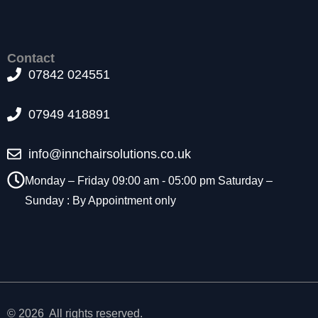
t
o
p
ti
Contact
o
07842 024551
n
a
07949 418891
l.
T
h
info@innchairsolutions.co.uk
e
y
Monday – Friday 09:00 am - 05:00 pm Saturday –
a
Sunday : By Appointment only
r
e
n
e
e
d
e
d
© 2026 All rights reserved.