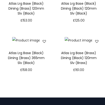
Atlas Lrg Base (Black)
Atlas Lrg Base (Black)
Dining (Brass) 120mm
Dining (Black) 120mm
Slv (Black)
Slv (Black)
£
153.00
£
125.00
Atlas Lrg Base (Black)
Atlas Lrg Base (Brass)
Dining (Brass) 365mm
Dining (Black) 120mm
Slv (Black)
Slv (Brass)
£
158.00
£
161.00