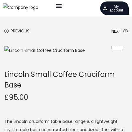
My
account
PREVIOUS
NEXT
Lincoln Small Coffee Cruciform
Base
£
95.00
The Lincoln cruciform table base range is a lightweight
stylish table base constructed from anodized steel with a