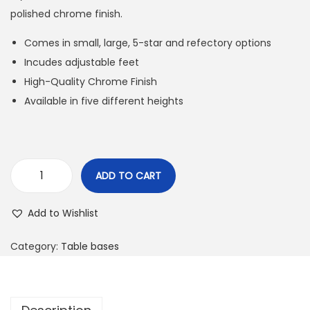
polished chrome finish.
Comes in small, large, 5-star and refectory options
Incudes adjustable feet
High-Quality Chrome Finish
Available in five different heights
ADD TO CART
Add to Wishlist
Category:
Table bases