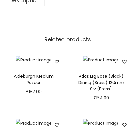
Description
Related products
Aldeburgh Medium
Atlas Lrg Base (Black)
Poseur
Dining (Brass) 120mm
Slv (Brass)
£
187.00
£
154.00