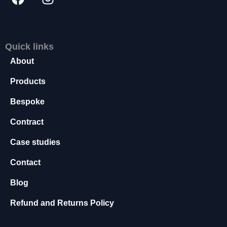
s
s
a
r
Quick links
y
About
T
h
Products
e
s
Bespoke
e
c
Contract
o
o
Case studies
ki
e
Contact
s
a
Blog
r
e
Refund and Returns Policy
n
o