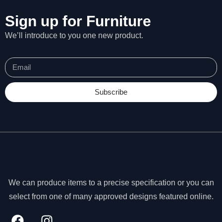
Sign up for Furniture
We’ll introduce to you one new product.
Subscribe
We can produce items to a precise specification or you can
N
select from one of many approved designs featured online.
e
c
e