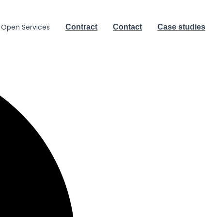
Open Services
Contract
Contact
Case studies