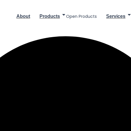
Open Products
About
Products
Services