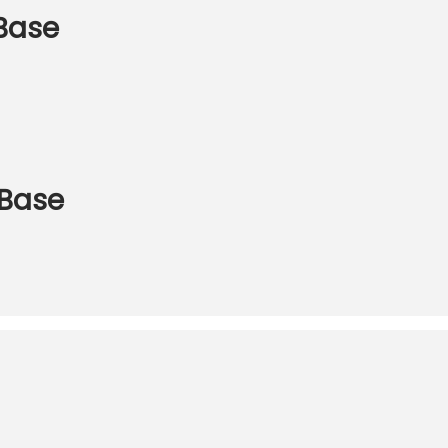
 Base
 Base