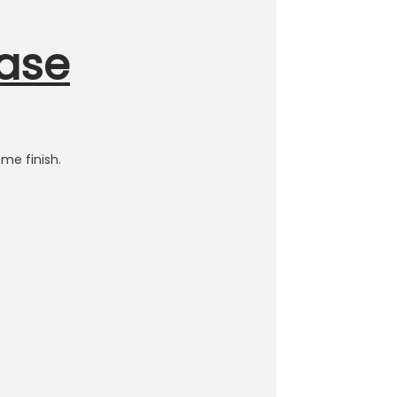
Base
me finish.