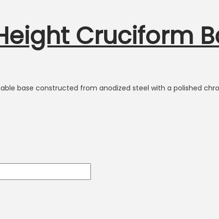
 Height Cruciform 
h table base constructed from anodized steel with a polished chro