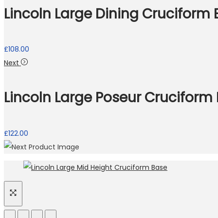
Lincoln Large Dining Cruciform
£
108.00
Next
Lincoln Large Poseur Cruciform
£
122.00