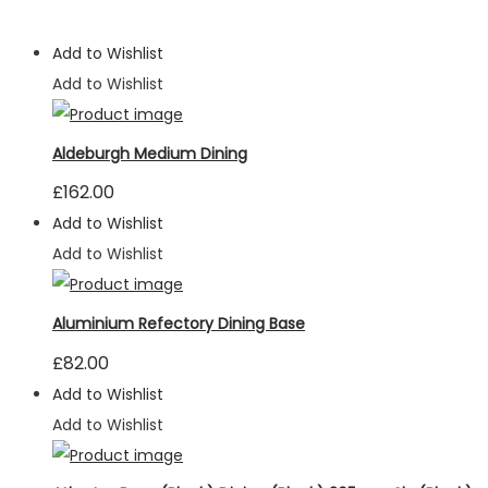
Add to Wishlist
Add to Wishlist
Aldeburgh Medium Dining
£
162.00
Add to Wishlist
Add to Wishlist
Aluminium Refectory Dining Base
£
82.00
Add to Wishlist
Add to Wishlist