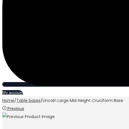
My account
Home
/
Table bases
/
Lincoln Large Mid Height Cruciform Base
Previous