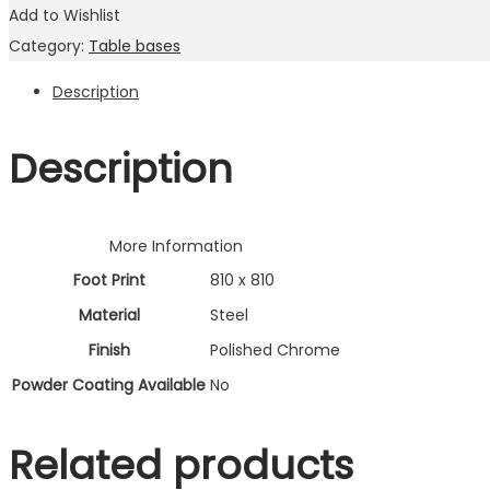
Add to Wishlist
Category:
Table bases
Description
Description
More Information
Foot Print
810 x 810
Material
Steel
Finish
Polished Chrome
Powder Coating Available
No
Related products