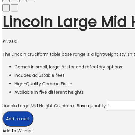
Lincoln Large Mid
£
122.00
The Lincoln cruciform table base range is a lightweight stylis
Comes in small, large, 5-star and refectory options
Incudes adjustable feet
High-Quality Chrome Finish
Available in five different heights
Lincoln Large Mid Height Cruciform Base quantity
Add to cart
Add to Wishlist