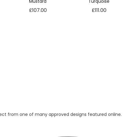
Mustard
Turquoise
r
£
107.00
£
111.00
a
y
q
u
a
n
t
i
t
y
lect from one of many approved designs featured online.