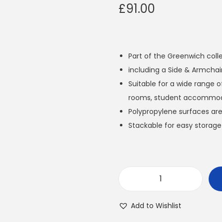
£
91.00
Part of the Greenwich coll
including a Side & Armchai
Suitable for a wide range o
rooms, student accommoda
Polypropylene surfaces are
Stackable for easy storage
G
r
Add to Wishlist
e