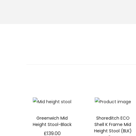
s
s
a
r
y
T
h
e
s
e
c
o
o
ki
e
s
a
r
Greenwich Mid
Shoreditch ECO
e
Height Stool-Black
Shell K Frame Mid
n
Height Stool (BLK)
£
139.00
o