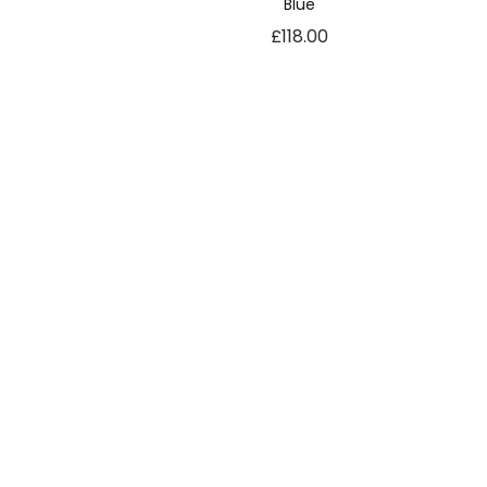
Blue
£
118.00