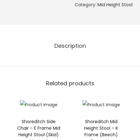
e
Category:
Mid Height Stool
n
w
i
c
Description
h
S
i
d
e
Related products
C
h
a
i
Shoreditch Side
Shoreditch Mid
r
Chair – E Frame Mid
Height Stool – K
G
Height Stool (Skid)
Frame (Beech)