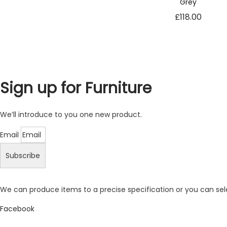
Grey
t
£
118.00
o
p
ti
o
n
a
l.
Sign up for Furniture
T
h
e
We’ll introduce to you one new product.
y
a
Email
r
Subscribe
e
n
e
e
We can produce items to a precise specification or you can se
d
Facebook
e
d