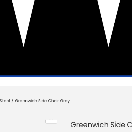
Stool
/
Greenwich Side Chair Gray
Greenwich Side C