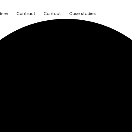
Contract
Contact
Case studies
ices