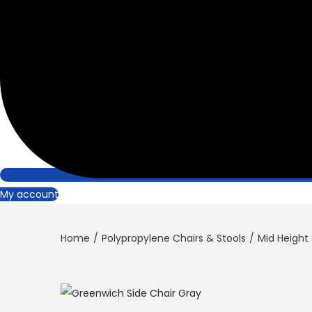
My account
Home
/
Polypropylene Chairs & Stools
/
Mid Height 