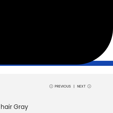
PREVIOUS
NEXT
hair Gray