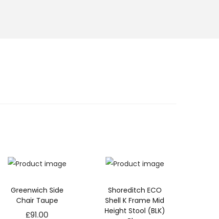
Greenwich Side
Shoreditch ECO
Chair Taupe
Shell K Frame Mid
Height Stool (BLK)
£
91.00