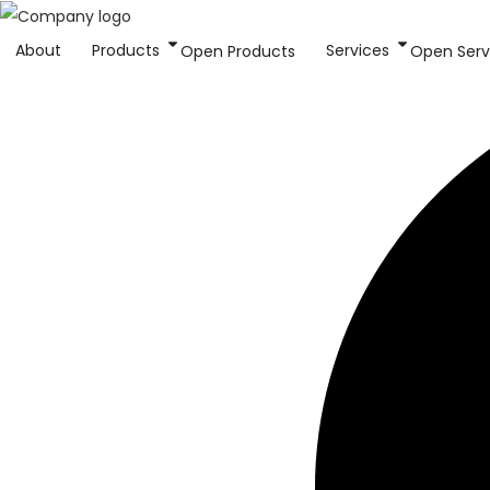
About
Products
Services
Open Products
Open Serv