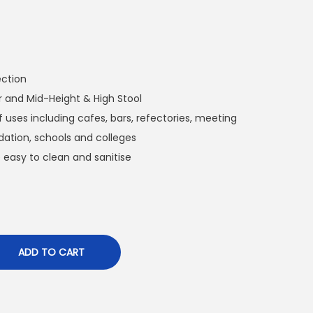
ection
r and Mid-Height & High Stool
f uses including cafes, bars, refectories, meeting
tion, schools and colleges
 easy to clean and sanitise
ADD TO CART