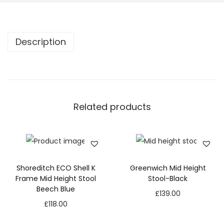
Description
Related products
Shoreditch ECO Shell K
Greenwich Mid Height
Frame Mid Height Stool
Stool-Black
Beech Blue
£
139.00
£
118.00