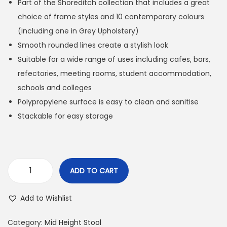
Part of the Shoreditch collection that includes a great
choice of frame styles and 10 contemporary colours
(including one in Grey Upholstery)
Smooth rounded lines create a stylish look
Suitable for a wide range of uses including cafes, bars,
refectories, meeting rooms, student accommodation,
schools and colleges
Polypropylene surface is easy to clean and sanitise
Stackable for easy storage
ADD TO CART
Add to Wishlist
Category:
Mid Height Stool