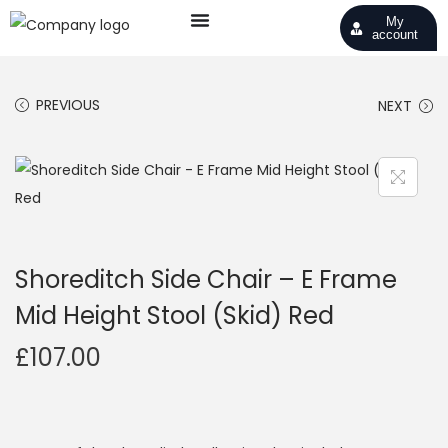
My
account
PREVIOUS
NEXT
Shoreditch Side Chair – E Frame
Mid Height Stool (Skid) Red
£
107.00