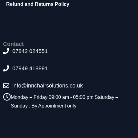
t
Refund and Returns Policy
o
p
ti
o
n
a
Contact
l.
07842 024551
T
h
07949 418891
e
y
a
info@innchairsolutions.co.uk
r
e
Monday – Friday 09:00 am - 05:00 pm Saturday –
n
Sunday : By Appointment only
e
e
d
e
d