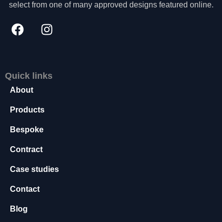
select from one of many approved designs featured online.
s
s
a
r
y
T
h
Quick links
e
About
s
e
Products
c
o
Bespoke
o
ki
Contract
e
s
Case studies
a
r
Contact
e
n
Blog
o