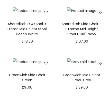
Shoreditch ECO Shell K
Shoreditch Side Chair –
Frame Mid Height Stool
E Frame Mid Height
Beech White
Stool (Skid) Navy
£
118.00
£
107.00
Greenwich Side Chair
Greenwich Mid Height
Green
Stool-Grey
£
91.00
£
139.00