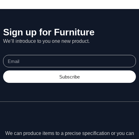
Sign up for Furniture
We’ll introduce to you one new product.
Subscribe
N
e
c
We can produce items to a precise specification or you can
e