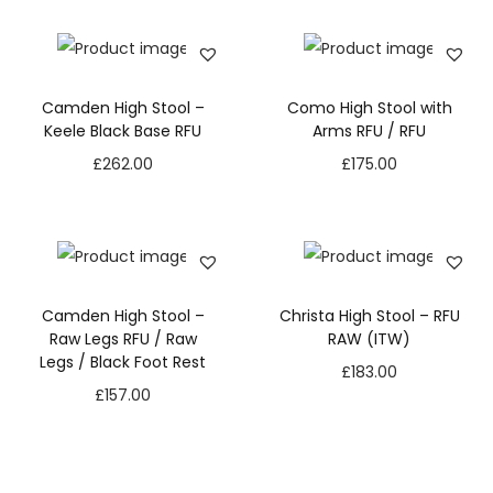
Camden High Stool –
Como High Stool with
Keele Black Base RFU
Arms RFU / RFU
£
262.00
£
175.00
Camden High Stool –
Christa High Stool – RFU
Raw Legs RFU / Raw
RAW (ITW)
Legs / Black Foot Rest
£
183.00
£
157.00