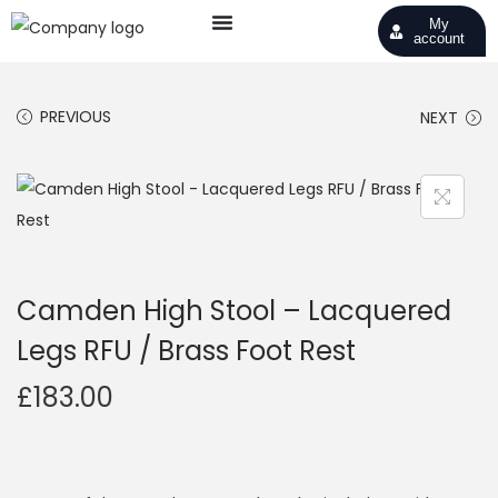
My
account
PREVIOUS
NEXT
Camden High Stool – Lacquered
Legs RFU / Brass Foot Rest
£
183.00