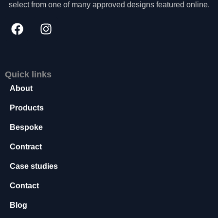
select from one of many approved designs featured online.
s
s
a
r
y
T
h
Quick links
e
About
s
e
Products
c
o
Bespoke
o
ki
Contract
e
s
Case studies
a
r
Contact
e
n
Blog
o