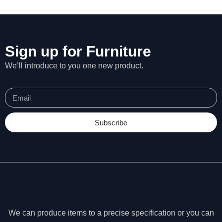
Sign up for Furniture
We’ll introduce to you one new product.
Subscribe
N
e
c
We can produce items to a precise specification or you can
e