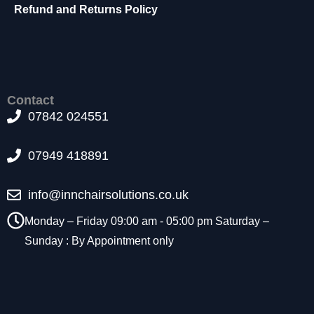
t
Refund and Returns Policy
o
p
ti
o
n
a
Contact
l.
07842 024551
T
h
07949 418891
e
y
a
info@innchairsolutions.co.uk
r
e
Monday – Friday 09:00 am - 05:00 pm Saturday –
n
Sunday : By Appointment only
e
e
d
e
d