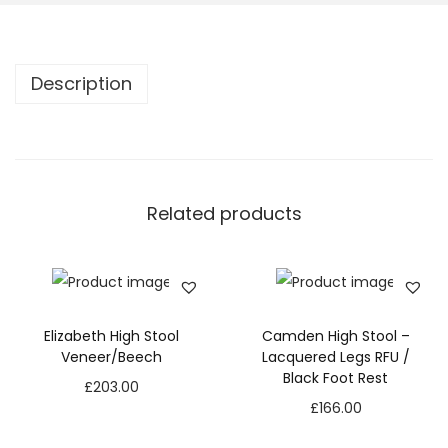
Description
Related products
Elizabeth High Stool
Camden High Stool –
Veneer/Beech
Lacquered Legs RFU /
Black Foot Rest
£
203.00
£
166.00