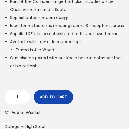
Part of the Camden range that also includes a Side
Chair, Armchair and 2 Seater
Sophisticated modern design
Ideal for restaurants, meeting rooms & receptions areas
Supplied RFU; to be upholstered to fit your own theme
Available with raw or lacquered legs
Frame is Ash Wood
Can also be paired with our Keele base in polished steel
or black finish
ADD TO CART
Add to Wishlist
Category:
High Stool