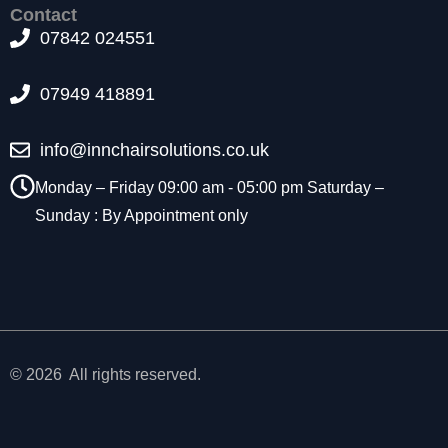
t
Contact
o
07842 024551
p
ti
07949 418891
o
n
a
info@innchairsolutions.co.uk
l.
T
Monday – Friday 09:00 am - 05:00 pm Saturday –
h
Sunday : By Appointment only
e
y
a
r
e
n
e
e
© 2026 All rights reserved.
d
e
d