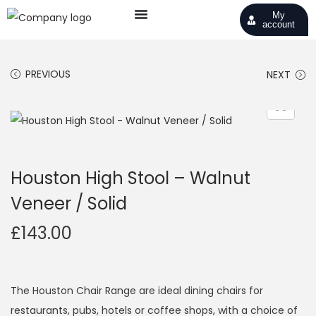
My
account
PREVIOUS
NEXT
Houston High Stool – Walnut
Veneer / Solid
£
143.00
The Houston Chair Range are ideal dining chairs for
restaurants, pubs, hotels or coffee shops, with a choice of