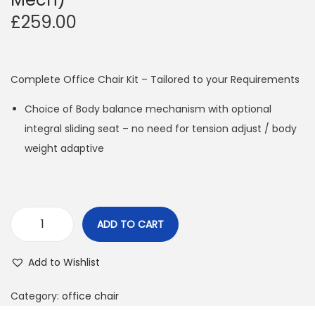
£
259.00
Complete Office Chair Kit – Tailored to your Requirements
Choice of Body balance mechanism with optional
integral sliding seat – no need for tension adjust / body
weight adaptive
ADD TO CART
A
R
Add to Wishlist
C
O
Category:
office chair
f