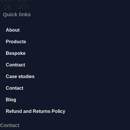
t
ok
am
c
o
Quick links
h
p
ti
)
o
About
q
n
u
a
Products
l.
a
T
Bespoke
n
h
t
e
Contract
y
i
Case studies
a
t
r
y
Contact
e
n
Blog
e
e
Refund and Returns Policy
d
e
Contact
d