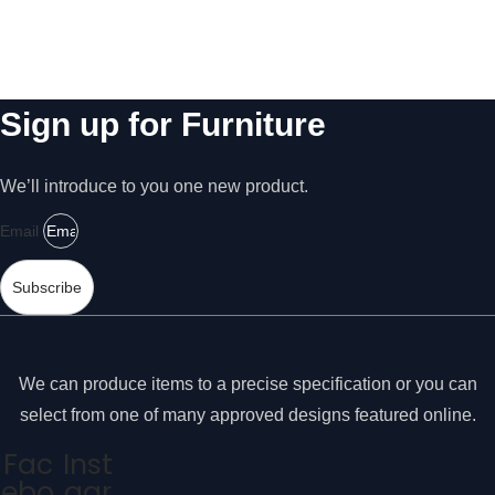
s
2
s
A
a
r
r
y
Sign up for Furniture
m
T
s
h
w
e
We’ll introduce to you one new product.
s
i
e
Email
t
c
h
o
Subscribe
o
T
ki
7
e
8
s
We can produce items to a precise specification or you can
a
7
select from one of many approved designs featured online.
r
A
e
Fac
Inst
M
n
ebo
agr
o
e