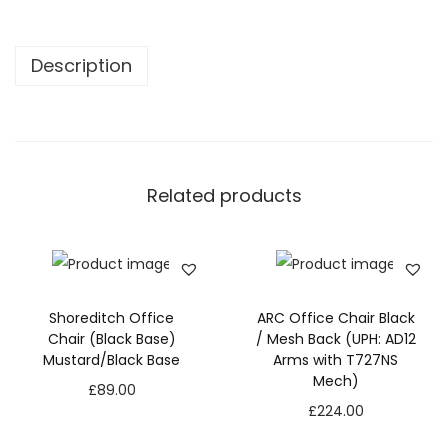
f
i
Description
c
e
C
h
a
Related products
i
r
-
W
Shoreditch Office
ARC Office Chair Black
h
Chair (Black Base)
/ Mesh Back (UPH: AD12
i
Mustard/Black Base
Arms with T727NS
Mech)
t
£
89.00
£
224.00
e
/