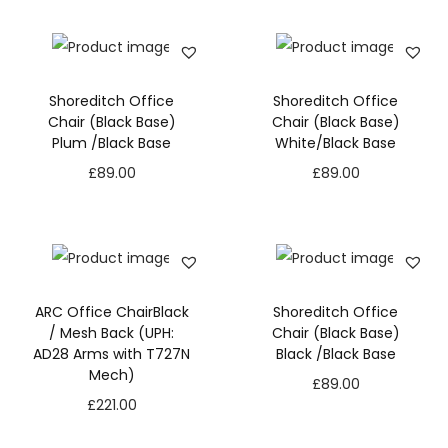
M
e
s
Shoreditch Office
Shoreditch Office
h
Chair (Black Base)
Chair (Black Base)
B
Plum /Black Base
White/Black Base
a
£
89.00
£
89.00
c
k
(
U
P
ARC Office ChairBlack
Shoreditch Office
H
/ Mesh Back (UPH:
Chair (Black Base)
AD28 Arms with T727N
Black /Black Base
:
Mech)
N
£
89.00
A
e
£
221.00
D
c
1
e