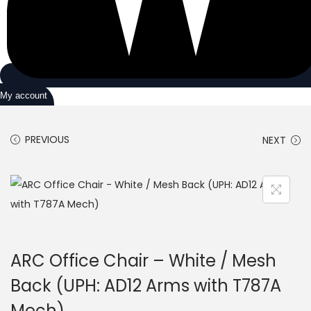
My account
PREVIOUS
NEXT
ARC Office Chair – White / Mesh
Back (UPH: AD12 Arms with T787A
Mech)