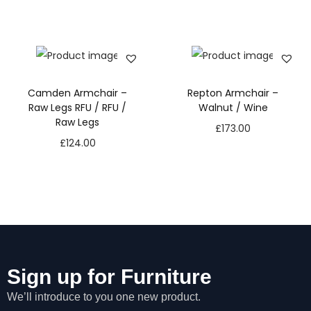
Camden Armchair –
Repton Armchair –
Raw Legs RFU / RFU /
Walnut / Wine
Raw Legs
£
173.00
£
124.00
Sign up for Furniture
We’ll introduce to you one new product.