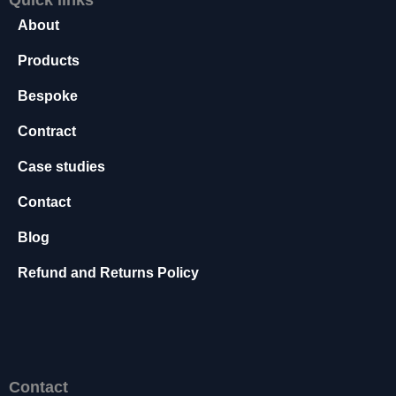
s
About
s
a
Products
r
y
Bespoke
T
h
Contract
e
s
Case studies
e
Contact
c
o
Blog
o
ki
Refund and Returns Policy
e
s
a
r
e
n
Contact
o