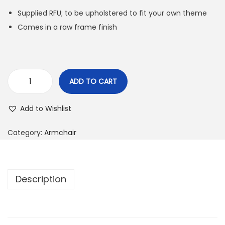
Supplied RFU; to be upholstered to fit your own theme
Comes in a raw frame finish
ADD TO CART
Add to Wishlist
Category:
Armchair
Description