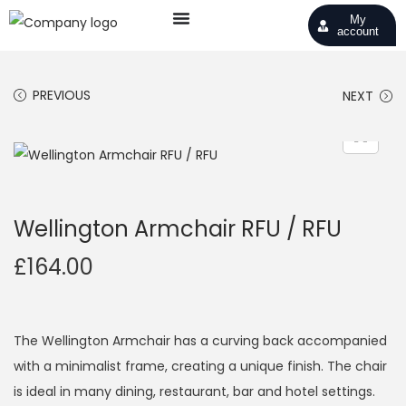
My
account
PREVIOUS
NEXT
Wellington Armchair RFU / RFU
£
164.00
The Wellington Armchair has a curving back accompanied
with a minimalist frame, creating a unique finish. The chair
is ideal in many dining, restaurant, bar and hotel settings.