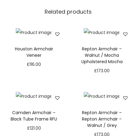
Related products
Houston Armchair
Repton Armchair –
Veneer
Walnut / Mocha
Upholstered Mocha
£
116.00
£
173.00
Camden Armchair –
Repton Armchair –
Black Tube Frame RFU
Repton Armchair –
Walnut / Grey
£
121.00
£
173.00