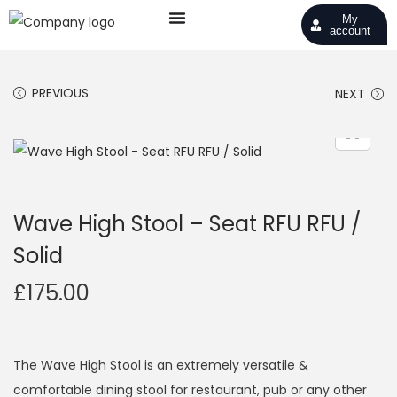
My
account
PREVIOUS
NEXT
Wave High Stool – Seat RFU RFU /
Solid
£
175.00
The Wave High Stool is an extremely versatile &
comfortable dining stool for restaurant, pub or any other