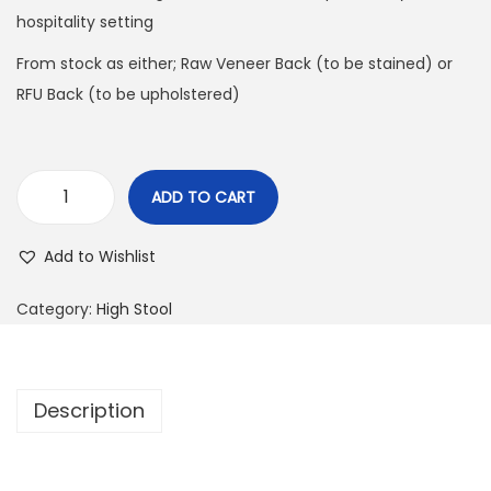
hospitality setting
From stock as either; Raw Veneer Back (to be stained) or
RFU Back (to be upholstered)
ADD TO CART
Add to Wishlist
Category:
High Stool
Description