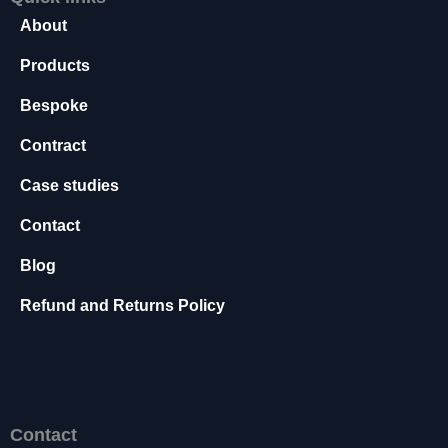
s
About
s
a
Products
r
y
Bespoke
T
Contract
h
e
Case studies
s
e
Contact
c
o
Blog
o
ki
Refund and Returns Policy
e
s
a
r
e
n
Contact
o