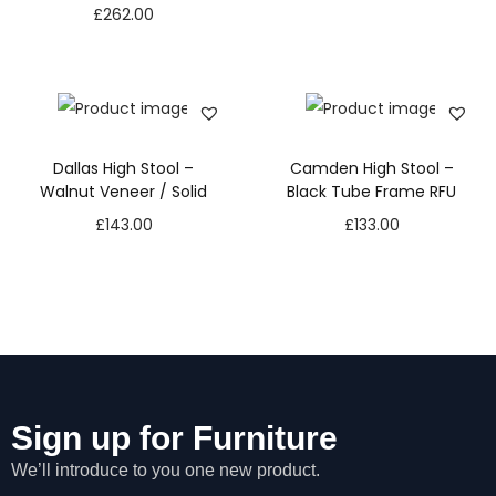
£
262.00
Dallas High Stool –
Camden High Stool –
Walnut Veneer / Solid
Black Tube Frame RFU
£
143.00
£
133.00
Sign up for Furniture
We’ll introduce to you one new product.