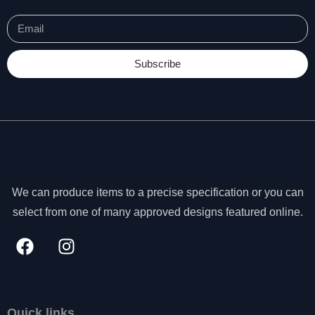
Subscribe
We can produce items to a precise specification or you can
select from one of many approved designs featured online.
N
e
c
Quick links
e