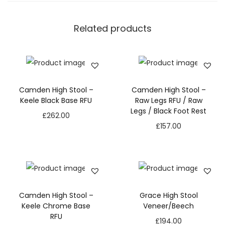
Related products
Camden High Stool –
Camden High Stool –
Keele Black Base RFU
Raw Legs RFU / Raw
Legs / Black Foot Rest
£
262.00
£
157.00
Camden High Stool –
Grace High Stool
Keele Chrome Base
Veneer/Beech
RFU
£
194.00