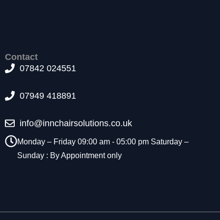
t
o
p
ti
o
Contact
n
07842 024551
a
l.
T
07949 418891
h
e
y
info@innchairsolutions.co.uk
a
r
Monday – Friday 09:00 am - 05:00 pm Saturday –
e
Sunday : By Appointment only
n
e
e
d
e
d