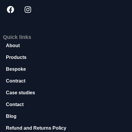
s
s
a
r
y
T
Quick links
h
About
e
s
Products
e
c
Bespoke
o
o
Contract
ki
e
Case studies
s
Contact
a
r
Blog
e
n
Refund and Returns Policy
o