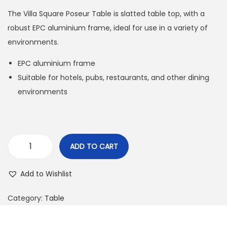
The Villa Square Poseur Table is slatted table top, with a
robust EPC aluminium frame, ideal for use in a variety of
environments.
EPC aluminium frame
Suitable for hotels, pubs, restaurants, and other dining
environments
ADD TO CART
Add to Wishlist
Category:
Table