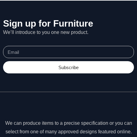
Sign up for Furniture
We’ll introduce to you one new product.
Subscribe
N
e
We can produce items to a precise specification or you can
c
select from one of many approved designs featured online.
e