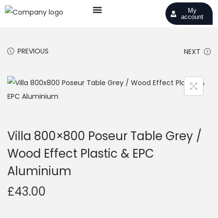
My
account
PREVIOUS
NEXT
Villa 800×800 Poseur Table Grey /
Wood Effect Plastic & EPC
Aluminium
£
43.00