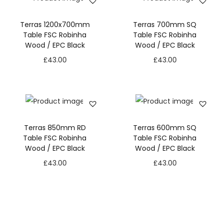
Terras 1200x700mm
Terras 700mm SQ
Table FSC Robinha
Table FSC Robinha
Wood / EPC Black
Wood / EPC Black
£
43.00
£
43.00
Terras 850mm RD
Terras 600mm SQ
Table FSC Robinha
Table FSC Robinha
Wood / EPC Black
Wood / EPC Black
£
43.00
£
43.00