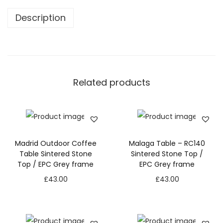
Description
Related products
Madrid Outdoor Coffee
Malaga Table – RC140
Table Sintered Stone
Sintered Stone Top /
Top / EPC Grey frame
EPC Grey frame
£
43.00
£
43.00