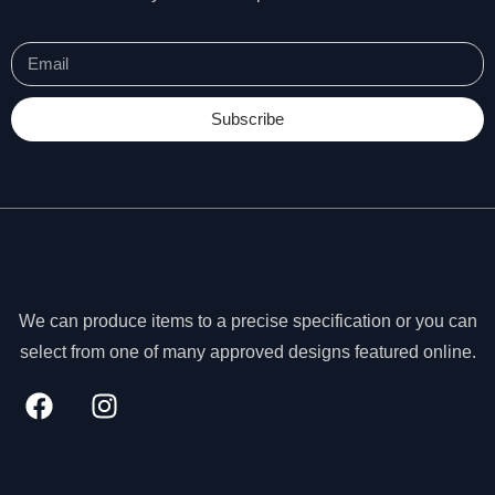
Subscribe
We can produce items to a precise specification or you can
select from one of many approved designs featured online.
N
e
c
e