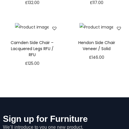
£
132.00
£
117.00
Camden Side Chair –
Hendon Side Chair
Lacquered Legs RFU /
Veneer / Solid
RFU
£
146.00
£
125.00
Sign up for Furniture
We’ll introduce to you one new product.