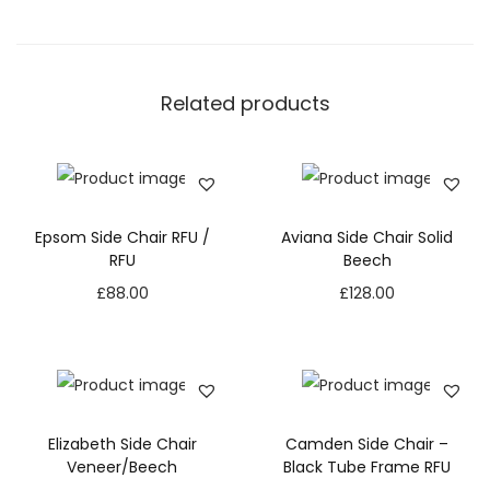
Related products
Epsom Side Chair RFU /
Aviana Side Chair Solid
RFU
Beech
£
88.00
£
128.00
Elizabeth Side Chair
Camden Side Chair –
Veneer/Beech
Black Tube Frame RFU