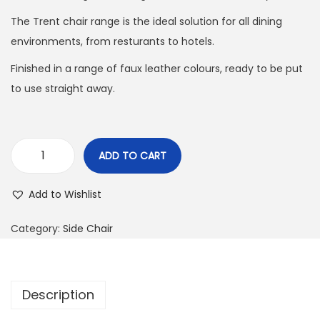
The Trent chair range is the ideal solution for all dining
environments, from resturants to hotels.
Finished in a range of faux leather colours, ready to be put
to use straight away.
ADD TO CART
Add to Wishlist
Category:
Side Chair
Description