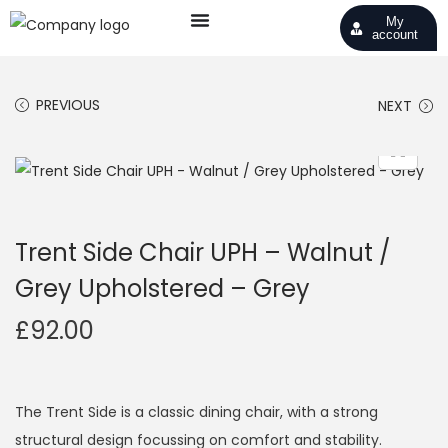
My
account
PREVIOUS
NEXT
Trent Side Chair UPH – Walnut /
Grey Upholstered – Grey
£
92.00
The Trent Side is a classic dining chair, with a strong
structural design focussing on comfort and stability.