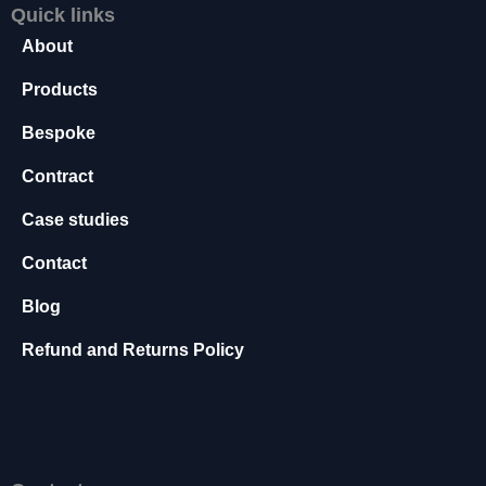
Quick links
s
s
About
a
r
Products
y
Bespoke
T
h
Contract
e
s
Case studies
e
c
Contact
o
o
Blog
ki
e
Refund and Returns Policy
s
a
r
e
n
o