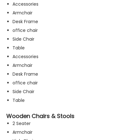
Accessories
Armchair
Desk Frame
office chair
Side Chair
Table
Accessories
Armchair
Desk Frame
office chair
Side Chair
Table
Wooden Chairs & Stools
2 Seater
Armchair