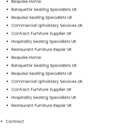
Bespoke Home
t
Banquette Seating Specialists UK
o
p
Bespoke Seating Specialists UK
ti
Commercial Upholstery Services UK
o
Contract Furniture Supplier UK
n
a
Hospitality Seating Specialists UK
l.
Restaurant Furniture Repair UK
T
Bespoke Home
h
e
Banquette Seating Specialists UK
y
Bespoke Seating Specialists UK
a
Commercial Upholstery Services UK
r
e
Contract Furniture Supplier UK
n
Hospitality Seating Specialists UK
e
Restaurant Furniture Repair UK
e
d
e
Contract
d