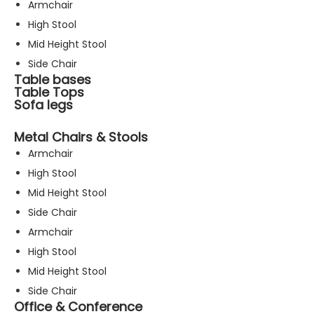
Armchair
High Stool
Mid Height Stool
Side Chair
Table bases
Table Tops
Sofa legs
Metal Chairs & Stools
Armchair
High Stool
Mid Height Stool
Side Chair
Armchair
High Stool
Mid Height Stool
Side Chair
Office & Conference