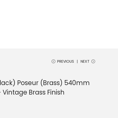
PREVIOUS
NEXT
Black) Poseur (Brass) 540mm
– Vintage Brass Finish