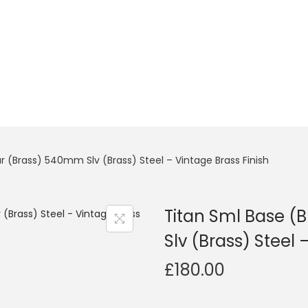
r (Brass) 540mm Slv (Brass) Steel – Vintage Brass Finish
Titan Sml Base (
Slv (Brass) Steel 
£
180.00