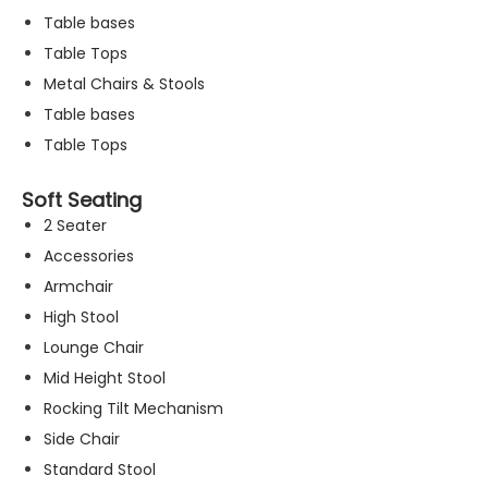
Table bases
Table Tops
Metal Chairs & Stools
Table bases
Table Tops
Soft Seating
2 Seater
Accessories
Armchair
High Stool
Lounge Chair
Mid Height Stool
Rocking Tilt Mechanism
N
Side Chair
e
c
Standard Stool
e