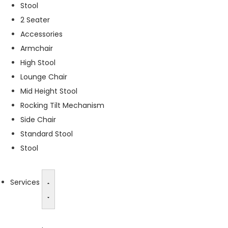
Stool
s
2 Seater
s
a
Accessories
r
Armchair
y
High Stool
T
h
Lounge Chair
e
Mid Height Stool
s
Rocking Tilt Mechanism
e
c
Side Chair
o
Standard Stool
o
Stool
ki
e
s
a
Services
r
e
n
o