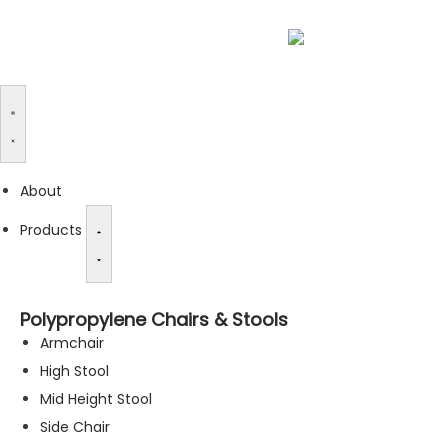
About
Products
Polypropylene Chairs & Stools
Armchair
High Stool
Mid Height Stool
Side Chair