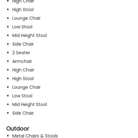
High Chair
High Stool
Lounge Chair
Low Stool
Mid Height Stool
Side Chair
2 Seater
Armchair
High Chair
High Stool
Lounge Chair
Low Stool
Mid Height Stool
Side Chair
Outdoor
Metal Chairs & Stools