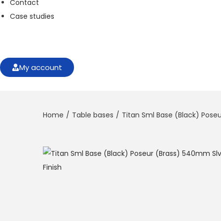
Contact
f
o
Case studies
r
t
h
e
w
My account
e
b
si
t
Home
/
Table bases
/
Titan Sml Base (Black) Poseu
e
t
o
f
u
n
c
ti
o
n
.