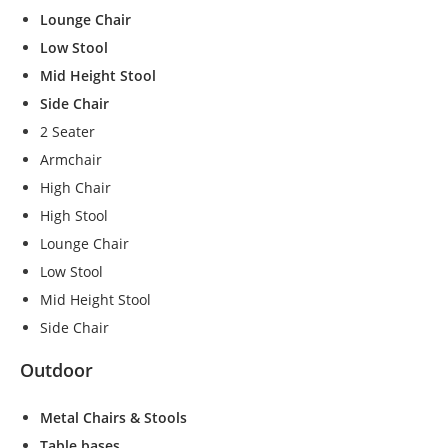
s
Lounge Chair
s
Low Stool
a
Mid Height Stool
r
y
Side Chair
T
2 Seater
h
Armchair
e
High Chair
s
e
High Stool
c
Lounge Chair
o
Low Stool
o
ki
Mid Height Stool
e
Side Chair
s
a
Outdoor
r
e
Metal Chairs & Stools
n
o
Table bases