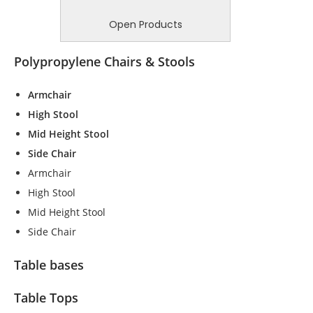
Open Products
Polypropylene Chairs & Stools
Armchair
High Stool
Mid Height Stool
Side Chair
Armchair
High Stool
Mid Height Stool
Side Chair
Table bases
Table Tops