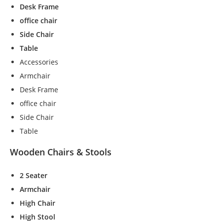
Desk Frame
office chair
Side Chair
Table
Accessories
Armchair
Desk Frame
office chair
Side Chair
Table
Wooden Chairs & Stools
2 Seater
N
Armchair
e
High Chair
c
High Stool
e