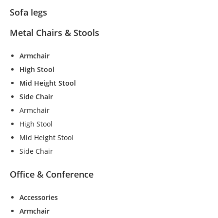
Sofa legs
Metal Chairs & Stools
Armchair
High Stool
Mid Height Stool
Side Chair
Armchair
High Stool
Mid Height Stool
Side Chair
Office & Conference
Accessories
Armchair