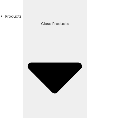
Products
Close Products