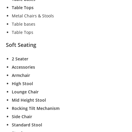
t
Table Tops
o
Metal Chairs & Stools
p
ti
Table bases
o
Table Tops
n
a
Soft Seating
l.
T
2 Seater
h
e
Accessories
y
Armchair
a
High Stool
r
e
Lounge Chair
n
Mid Height Stool
e
Rocking Tilt Mechanism
e
d
Side Chair
e
Standard Stool
d