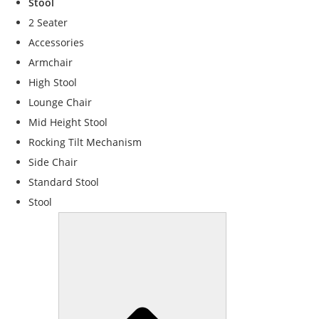
Stool
f
o
2 Seater
r
Accessories
t
Armchair
h
e
High Stool
w
Lounge Chair
e
Mid Height Stool
b
si
Rocking Tilt Mechanism
t
Side Chair
e
Standard Stool
t
o
Stool
f
u
n
c
ti
o
n
.