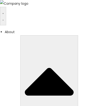
About