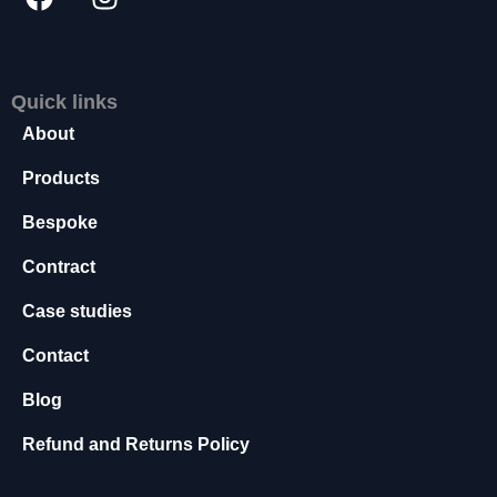
s
s
a
r
Quick links
y
About
T
h
Products
e
s
Bespoke
e
c
Contract
o
o
Case studies
ki
e
Contact
s
a
Blog
r
e
Refund and Returns Policy
n
o