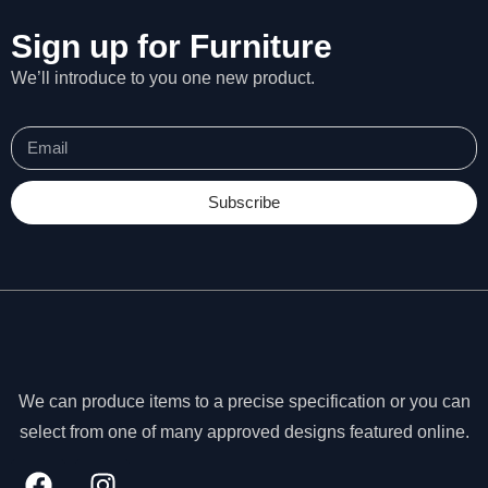
Sign up for Furniture
We’ll introduce to you one new product.
Subscribe
We can produce items to a precise specification or you can
N
select from one of many approved designs featured online.
e
c
e