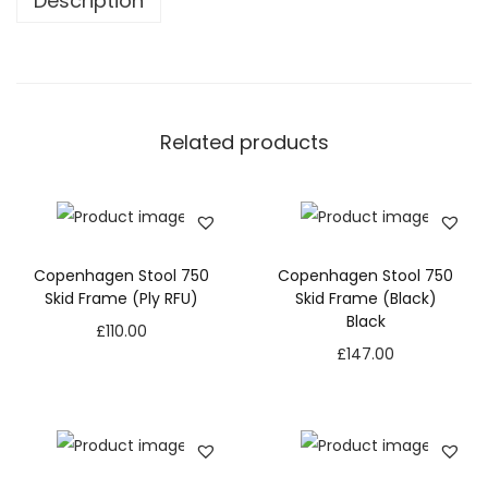
Description
Related products
Copenhagen Stool 750
Copenhagen Stool 750
Skid Frame (Ply RFU)
Skid Frame (Black)
Black
£
110.00
£
147.00