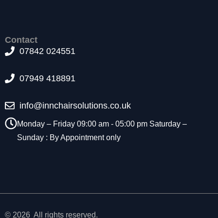
t
o
p
ti
Contact
o
07842 024551
n
a
07949 418891
l.
T
h
info@innchairsolutions.co.uk
e
y
Monday – Friday 09:00 am - 05:00 pm Saturday –
a
Sunday : By Appointment only
r
e
n
e
e
d
e
d
© 2026 All rights reserved.