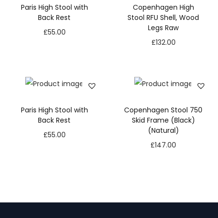
Paris High Stool with
Copenhagen High
Back Rest
Stool RFU Shell, Wood
Legs Raw
£
55.00
£
132.00
Paris High Stool with
Copenhagen Stool 750
Back Rest
Skid Frame (Black)
(Natural)
£
55.00
£
147.00