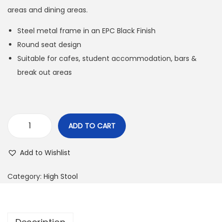
areas and dining areas.
Steel metal frame in an EPC Black Finish
Round seat design
Suitable for cafes, student accommodation, bars &
break out areas
ADD TO CART
Add to Wishlist
Category:
High Stool