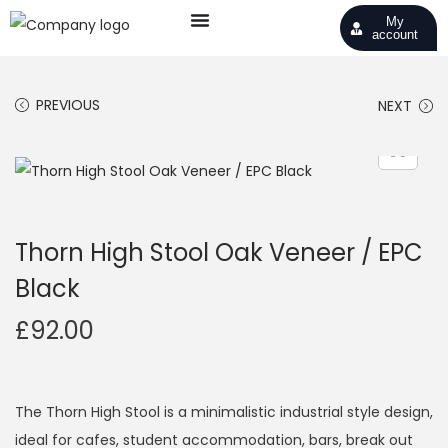
My
account
PREVIOUS
NEXT
Thorn High Stool Oak Veneer / EPC
Black
£
92.00
The Thorn High Stool is a minimalistic industrial style design,
ideal for cafes, student accommodation, bars, break out