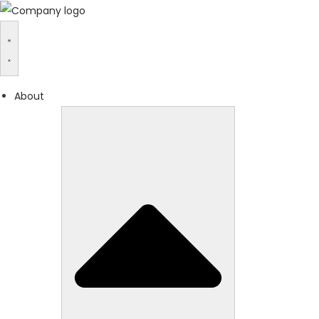
About