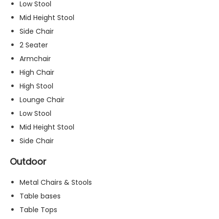
Low Stool
s
Mid Height Stool
s
a
Side Chair
r
2 Seater
y
Armchair
T
h
High Chair
e
High Stool
s
Lounge Chair
e
c
Low Stool
o
Mid Height Stool
o
Side Chair
ki
e
Outdoor
s
a
Metal Chairs & Stools
r
e
Table bases
n
Table Tops
o