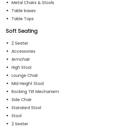
Metal Chairs & Stools
t
o
Table bases
p
Table Tops
ti
o
Soft Seating
n
a
2 Seater
l.
Accessories
T
h
Armchair
e
High Stool
y
Lounge Chair
a
r
Mid Height Stool
e
Rocking Tilt Mechanism
n
Side Chair
e
e
Standard Stool
d
Stool
e
2 Seater
d