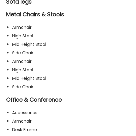
Sofa legs
Metal Chairs & Stools
Armchair
High Stool
Mid Height Stool
Side Chair
Armchair
High Stool
Mid Height Stool
Side Chair
Office & Conference
Accessories
Armchair
Desk Frame