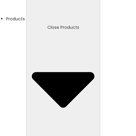
Products
Close Products