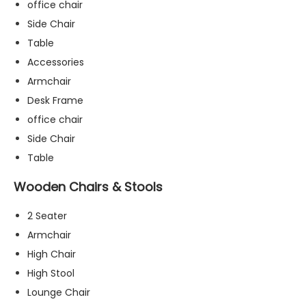
office chair
Side Chair
Table
Accessories
Armchair
Desk Frame
office chair
Side Chair
Table
Wooden Chairs & Stools
2 Seater
Armchair
High Chair
N
High Stool
e
c
Lounge Chair
e