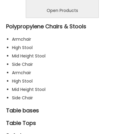
Open Products
Polypropylene Chairs & Stools
Armchair
High Stool
Mid Height Stool
Side Chair
Armchair
High Stool
Mid Height Stool
Side Chair
Table bases
Table Tops