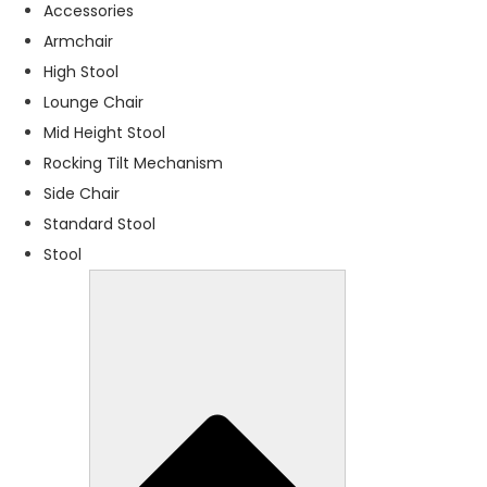
f
Accessories
o
Armchair
r
High Stool
t
h
Lounge Chair
e
Mid Height Stool
w
Rocking Tilt Mechanism
e
b
Side Chair
si
Standard Stool
t
Stool
e
t
o
f
u
n
c
ti
o
n
.