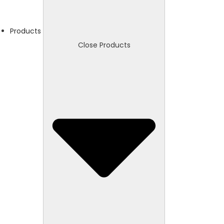
Products
Close Products