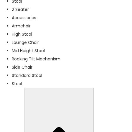
Stool
f
o
2 Seater
r
Accessories
t
Armchair
h
e
High Stool
w
Lounge Chair
e
Mid Height Stool
b
si
Rocking Tilt Mechanism
t
Side Chair
e
Standard Stool
t
o
Stool
f
u
n
c
ti
o
n
.