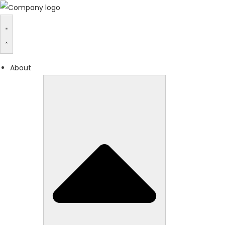
About