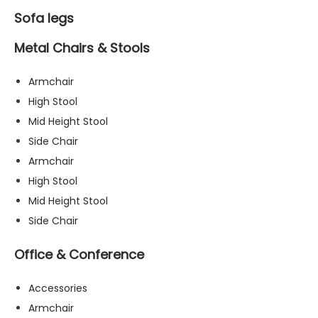
Sofa legs
Metal Chairs & Stools
Armchair
High Stool
Mid Height Stool
Side Chair
Armchair
High Stool
Mid Height Stool
Side Chair
Office & Conference
Accessories
Armchair