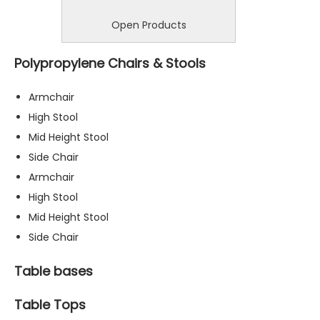
Open Products
Polypropylene Chairs & Stools
Armchair
High Stool
Mid Height Stool
Side Chair
Armchair
High Stool
Mid Height Stool
Side Chair
Table bases
Table Tops