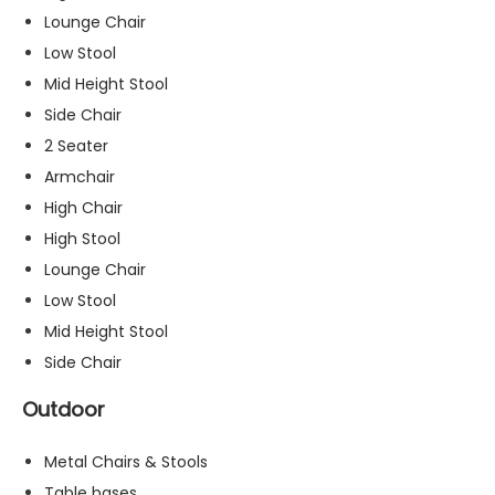
s
Lounge Chair
s
Low Stool
a
Mid Height Stool
r
y
Side Chair
T
2 Seater
h
Armchair
e
High Chair
s
e
High Stool
c
Lounge Chair
o
Low Stool
o
ki
Mid Height Stool
e
Side Chair
s
a
Outdoor
r
e
Metal Chairs & Stools
n
o
Table bases