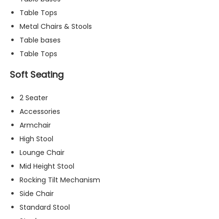
t
Table Tops
o
Metal Chairs & Stools
p
ti
Table bases
o
Table Tops
n
a
Soft Seating
l.
T
2 Seater
h
e
Accessories
y
Armchair
a
High Stool
r
e
Lounge Chair
n
Mid Height Stool
e
Rocking Tilt Mechanism
e
d
Side Chair
e
Standard Stool
d