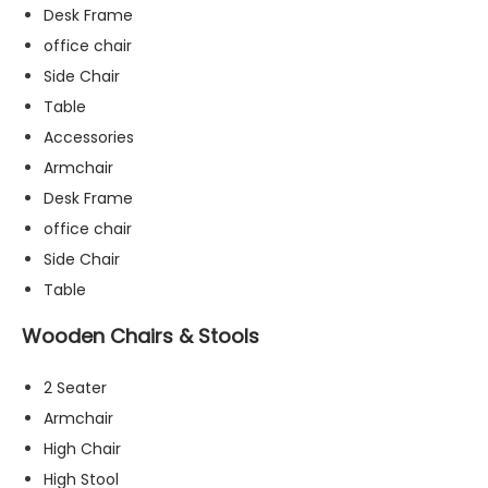
Desk Frame
office chair
Side Chair
Table
Accessories
Armchair
Desk Frame
office chair
Side Chair
Table
Wooden Chairs & Stools
2 Seater
N
Armchair
e
High Chair
c
High Stool
e