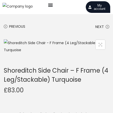
My
account
PREVIOUS
NEXT
Shoreditch Side Chair – F Frame (4
Leg/Stackable) Turquoise
£
83.00