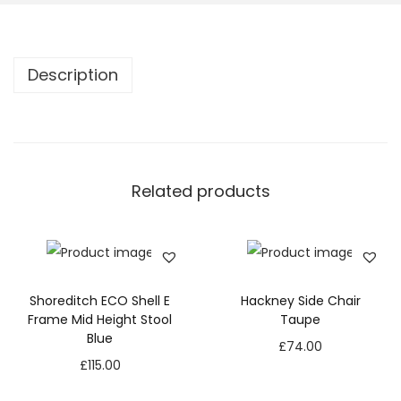
Description
Related products
Shoreditch ECO Shell E
Hackney Side Chair
Frame Mid Height Stool
Taupe
Blue
£
74.00
£
115.00