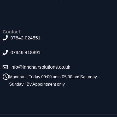
t
o
p
ti
o
n
Contact
a
07842 024551
l.
T
07949 418891
h
e
y
info@innchairsolutions.co.uk
a
r
Monday – Friday 09:00 am - 05:00 pm Saturday –
e
Sunday : By Appointment only
n
e
e
d
e
d