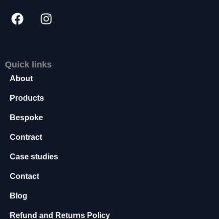
s
s
a
r
y
T
Quick links
h
About
e
s
Products
e
c
Bespoke
o
o
Contract
ki
e
Case studies
s
a
Contact
r
e
Blog
n
o
Refund and Returns Policy