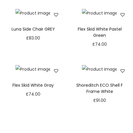
Luna Side Chair GREY
Flex Skid White Pastel
Green
£
83.00
£
74.00
Flex Skid White Gray
Shoreditch ECO Shell F
Frame White
£
74.00
£
91.00