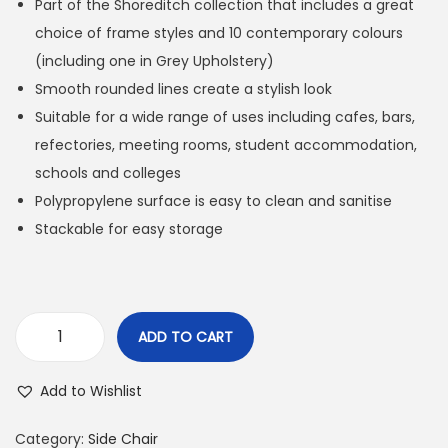
Part of the Shoreditch collection that includes a great
choice of frame styles and 10 contemporary colours
(including one in Grey Upholstery)
Smooth rounded lines create a stylish look
Suitable for a wide range of uses including cafes, bars,
refectories, meeting rooms, student accommodation,
schools and colleges
Polypropylene surface is easy to clean and sanitise
Stackable for easy storage
ADD TO CART
Add to Wishlist
Category:
Side Chair