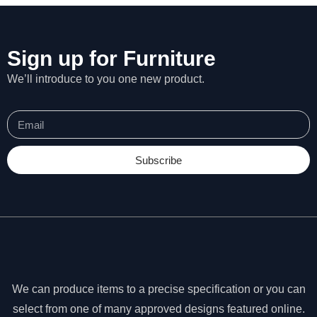
Sign up for Furniture
We’ll introduce to you one new product.
Subscribe
N
e
We can produce items to a precise specification or you can
c
select from one of many approved designs featured online.
e