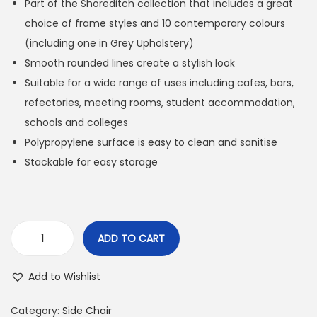
Part of the Shoreditch collection that includes a great
choice of frame styles and 10 contemporary colours
(including one in Grey Upholstery)
Smooth rounded lines create a stylish look
Suitable for a wide range of uses including cafes, bars,
refectories, meeting rooms, student accommodation,
schools and colleges
Polypropylene surface is easy to clean and sanitise
Stackable for easy storage
ADD TO CART
Add to Wishlist
Category:
Side Chair