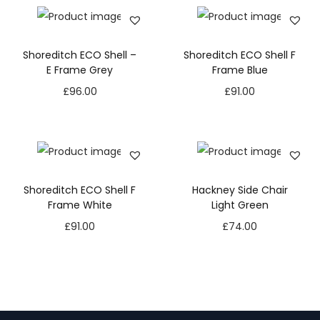
Shoreditch ECO Shell –
Shoreditch ECO Shell F
E Frame Grey
Frame Blue
£
96.00
£
91.00
Shoreditch ECO Shell F
Hackney Side Chair
Frame White
Light Green
£
91.00
£
74.00