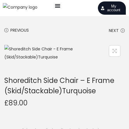
My
account
PREVIOUS
NEXT
Shoreditch Side Chair – E Frame
(Skid/Stackable)Turquoise
£
89.00