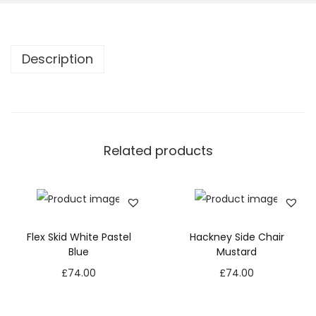
Description
Related products
Flex Skid White Pastel
Hackney Side Chair
Blue
Mustard
£
74.00
£
74.00