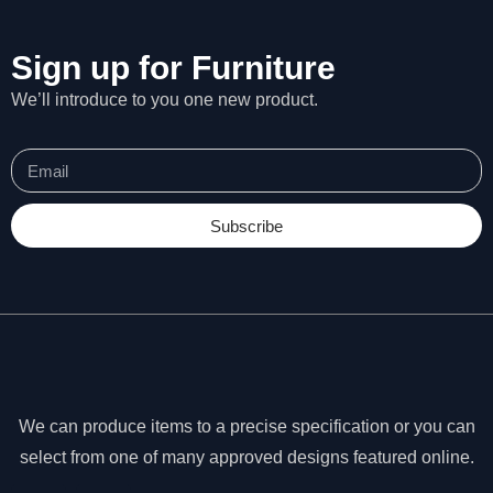
Sign up for Furniture
We’ll introduce to you one new product.
Subscribe
N
We can produce items to a precise specification or you can
e
select from one of many approved designs featured online.
c
e