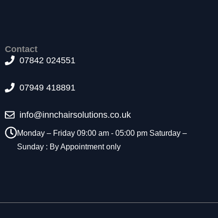
t
o
p
ti
o
Contact
n
07842 024551
a
l.
07949 418891
T
h
e
info@innchairsolutions.co.uk
y
a
Monday – Friday 09:00 am - 05:00 pm Saturday –
r
Sunday : By Appointment only
e
n
e
e
d
e
d