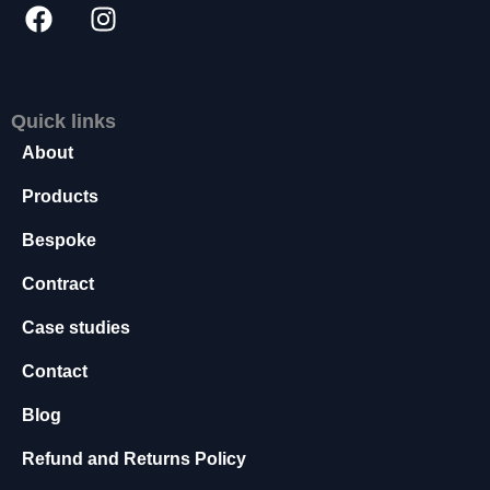
s
s
a
r
y
Quick links
T
About
h
e
Products
s
e
Bespoke
c
o
Contract
o
ki
Case studies
e
s
Contact
a
r
Blog
e
n
Refund and Returns Policy
o