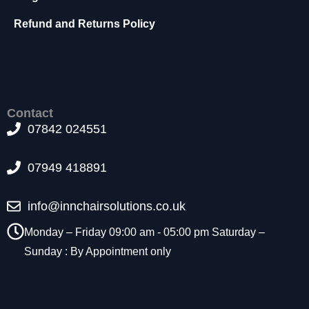
t
o
Refund and Returns Policy
p
ti
o
n
a
l.
Contact
T
07842 024551
h
e
07949 418891
y
a
r
info@innchairsolutions.co.uk
e
n
Monday – Friday 09:00 am - 05:00 pm Saturday –
e
Sunday : By Appointment only
e
d
e
d