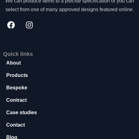
We can produce items to a precise specification or you can
s
select from one of many approved designs featured online.
s
a
r
y
T
h
e
Quick links
s
About
e
c
Products
o
o
Bespoke
ki
e
Contract
s
a
Case studies
r
e
Contact
n
o
Blog