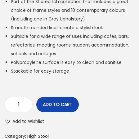
Part of the Shoreditch collection that includes a great
choice of frame styles and 10 contemporary colours
(including one in Grey Upholstery)
Smooth rounded lines create a stylish look
Suitable for a wide range of uses including cafes, bars,
refectories, meeting rooms, student accommodation,
schools and colleges
Polypropylene surface is easy to clean and sanitise
Stackable for easy storage
ADD TO CART
Add to Wishlist
Category:
High Stool