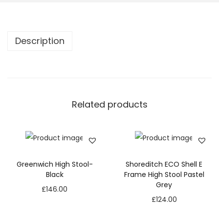
Description
Related products
Greenwich High Stool-
Shoreditch ECO Shell E
Black
Frame High Stool Pastel
Grey
£
146.00
£
124.00