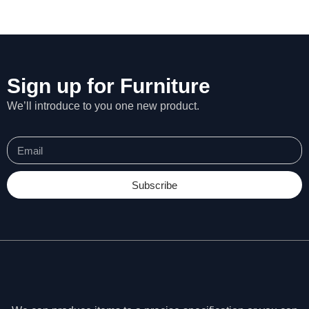
Sign up for Furniture
We’ll introduce to you one new product.
Subscribe
N
e
c
e