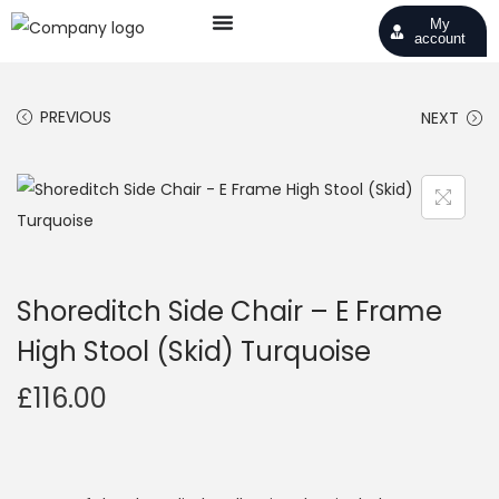
My
account
PREVIOUS
NEXT
Shoreditch Side Chair – E Frame
High Stool (Skid) Turquoise
£
116.00