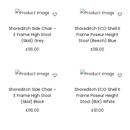
Shoreditch Side Chair –
Shoreditch ECO Shell K
E Frame High Stool
Frame Poseur Height
(Skid) Grey
Stool (Beech) Blue
£
116.00
£
118.00
Shoreditch Side Chair –
Shoreditch ECO Shell K
E Frame High Stool
Frame Poseur Height
(Skid) Black
Stool (BLK) White
£
116.00
£
91.00