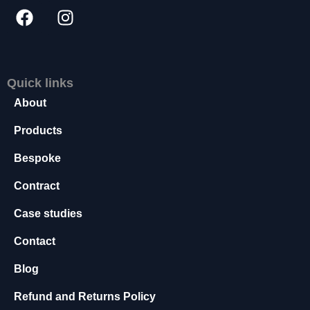
s
s
a
r
y
Quick links
T
h
About
e
s
Products
e
Bespoke
c
o
Contract
o
ki
Case studies
e
s
Contact
a
r
Blog
e
n
Refund and Returns Policy
o