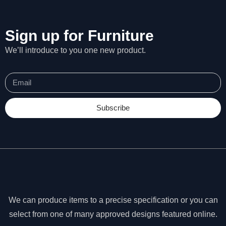
Sign up for Furniture
We’ll introduce to you one new product.
Subscribe
N
We can produce items to a precise specification or you can
e
c
select from one of many approved designs featured online.
e