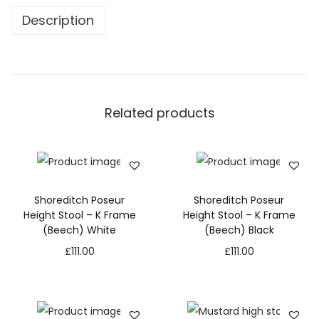
Description
Related products
Shoreditch Poseur
Shoreditch Poseur
Height Stool – K Frame
Height Stool – K Frame
(Beech) White
(Beech) Black
£
111.00
£
111.00