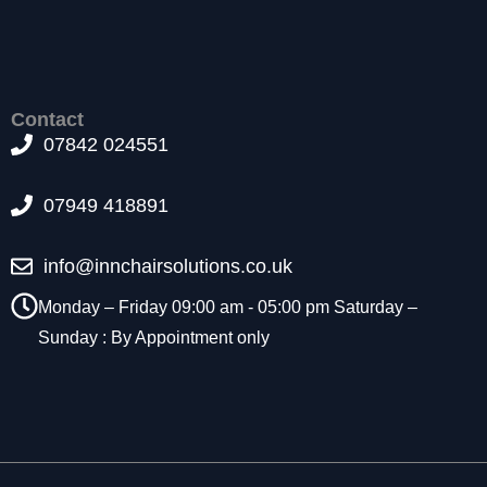
t
o
p
ti
o
Contact
n
07842 024551
a
l.
T
07949 418891
h
e
info@innchairsolutions.co.uk
y
a
Monday – Friday 09:00 am - 05:00 pm Saturday –
r
e
Sunday : By Appointment only
n
e
e
d
e
d