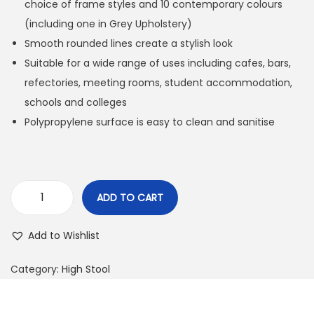
choice of frame styles and 10 contemporary colours
(including one in Grey Upholstery)
Smooth rounded lines create a stylish look
Suitable for a wide range of uses including cafes, bars,
refectories, meeting rooms, student accommodation,
schools and colleges
Polypropylene surface is easy to clean and sanitise
ADD TO CART
Add to Wishlist
Category:
High Stool