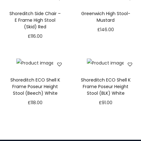
Shoreditch Side Chair –
Greenwich High Stool-
E Frame High Stool
Mustard
(Skid) Red
£
146.00
£
116.00
Shoreditch ECO Shell K
Shoreditch ECO Shell K
Frame Poseur Height
Frame Poseur Height
Stool (Beech) White
Stool (BLK) White
£
118.00
£
91.00