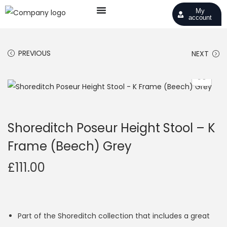
My
account
PREVIOUS
NEXT
Shoreditch Poseur Height Stool – K
Frame (Beech) Grey
£
111.00
Part of the Shoreditch collection that includes a great