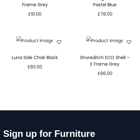
Frame Grey
Pastel Blue
£
91.00
£
78.00
Luna Side Chair Black
Shoreditch ECO Shell –
E Frame Grey
£
83.00
£
96.00
Sign up for Furniture