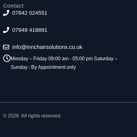
t
Contact
o
07842 024551
p
ti
07949 418891
o
n
a
info@innchairsolutions.co.uk
l.
T
Monday – Friday 09:00 am - 05:00 pm Saturday –
h
Sunday : By Appointment only
e
y
a
r
e
n
e
e
© 2026 All rights reserved.
d
e
d