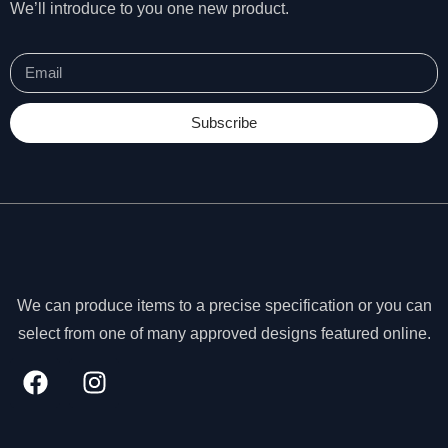
We’ll introduce to you one new product.
Subscribe
We can produce items to a precise specification or you can
select from one of many approved designs featured online.
N
e
c
e