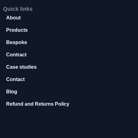
s
Quick links
s
About
a
r
Products
y
T
Bespoke
h
e
Contract
s
e
Case studies
c
o
Contact
o
ki
Blog
e
s
Refund and Returns Policy
a
r
e
n
o