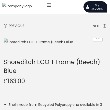
My
account
PREVIOUS
NEXT
Shoreditch ECO T Frame (Beech)
Blue
£
163.00
Shell made from Recycled Polypropylene available in 3