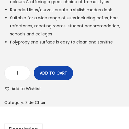
colours & offering a great choice of frame styles
Rounded lines/curves create a stylish modern look
Suitable for a wide range of uses including cafes, bars,
refectories, meeting rooms, student accommodation,
schools and colleges
Polypropylene surface is easy to clean and sanitise
ADD TO CART
Add to Wishlist
Category:
Side Chair