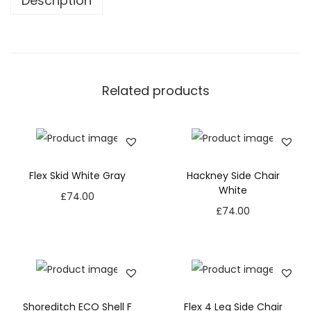
Description
Related products
Flex Skid White Gray
Hackney Side Chair
White
£
74.00
£
74.00
Shoreditch ECO Shell F
Flex 4 Leg Side Chair