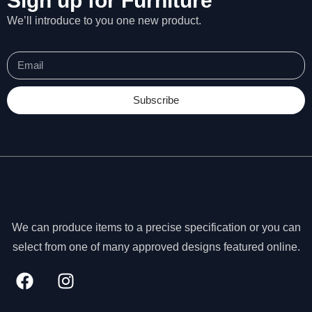
Sign up for Furniture
We’ll introduce to you one new product.
Subscribe
We can produce items to a precise specification or you can
select from one of many approved designs featured online.
N
e
c
e