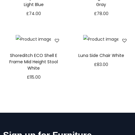
Light Blue
Gray
£
74.00
£
78.00
Shoreditch ECO Shell E
Luna Side Chair White
Frame Mid Height Stool
£
83.00
White
£
115.00