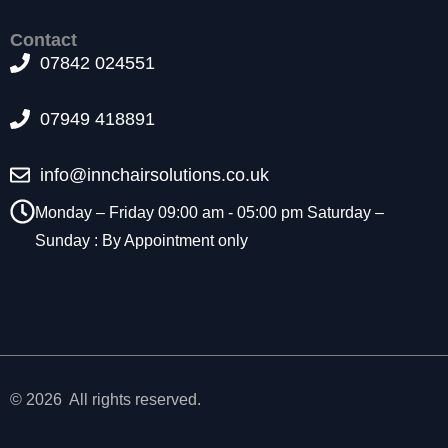
t
o
Contact
p
07842 024551
ti
o
07949 418891
n
a
l.
info@innchairsolutions.co.uk
T
h
Monday – Friday 09:00 am - 05:00 pm Saturday –
e
Sunday : By Appointment only
y
a
r
e
n
e
e
d
© 2026 All rights reserved.
e
d