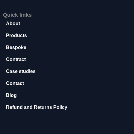
s
s
Quick links
a
About
r
y
Products
T
h
Bespoke
e
s
Contract
e
c
Case studies
o
o
Contact
ki
e
Blog
s
a
Refund and Returns Policy
r
e
n
o