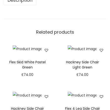
Description
Related products
Flex Skid White Pastel
Hackney Side Chair
Green
Light Green
£
74.00
£
74.00
Hackney Side Chair
Flex 4 Leg Side Chair