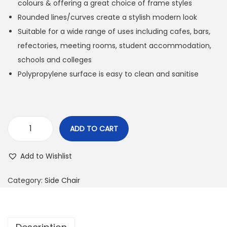
colours & offering a great choice of frame styles
Rounded lines/curves create a stylish modern look
Suitable for a wide range of uses including cafes, bars,
refectories, meeting rooms, student accommodation,
schools and colleges
Polypropylene surface is easy to clean and sanitise
ADD TO CART
Add to Wishlist
Category:
Side Chair