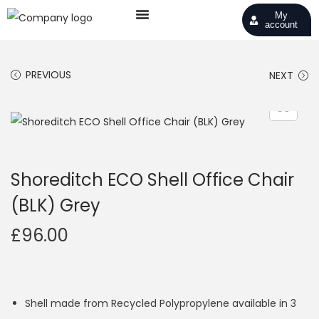
My
account
PREVIOUS
NEXT
Shoreditch ECO Shell Office Chair
(BLK) Grey
£
96.00
Shell made from Recycled Polypropylene available in 3