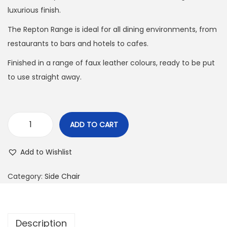
luxurious finish.
The Repton Range is ideal for all dining environments, from
restaurants to bars and hotels to cafes.
Finished in a range of faux leather colours, ready to be put
to use straight away.
ADD TO CART
Add to Wishlist
Category:
Side Chair
Description