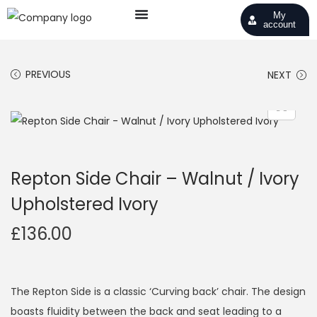
My
account
PREVIOUS
NEXT
Repton Side Chair – Walnut / Ivory
Upholstered Ivory
£
136.00
The Repton Side is a classic ‘Curving back’ chair. The design
boasts fluidity between the back and seat leading to a