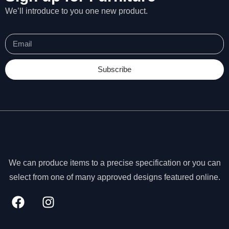
We’ll introduce to you one new product.
Subscribe
We can produce items to a precise specification or you can
select from one of many approved designs featured online.
N
e
c
e