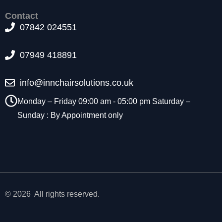
t
Contact
o
07842 024551
p
ti
o
07949 418891
n
a
l.
info@innchairsolutions.co.uk
T
h
Monday – Friday 09:00 am - 05:00 pm Saturday –
e
Sunday : By Appointment only
y
a
r
e
n
e
e
d
© 2026 All rights reserved.
e
d