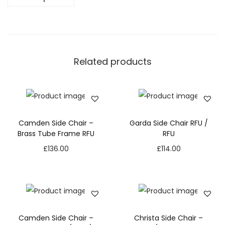
Related products
Camden Side Chair –
Garda Side Chair RFU /
Brass Tube Frame RFU
RFU
£
136.00
£
114.00
Camden Side Chair –
Christa Side Chair –