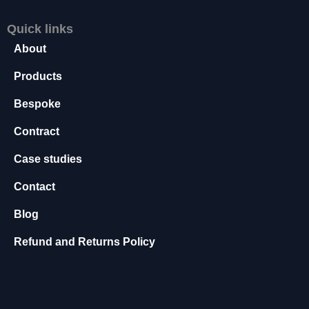
s
s
Quick links
a
About
r
y
Products
T
h
Bespoke
e
s
Contract
e
c
Case studies
o
Contact
o
ki
Blog
e
s
Refund and Returns Policy
a
r
e
n
o