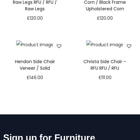
Raw Legs RFU / RFU /
Corn / Black Frame
Raw Legs
Upholstered Corn
£
120.00
£
120.00
Hendon Side Chair
Christa Side Chair –
Veneer / Solid
RFU RFU / RFU
£
146.00
£
111.00
Sign up for Furniture