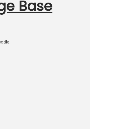
nge Base
atile.