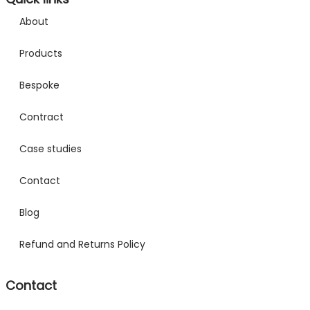
About
Products
Bespoke
Contract
Case studies
Contact
Blog
Refund and Returns Policy
Contact