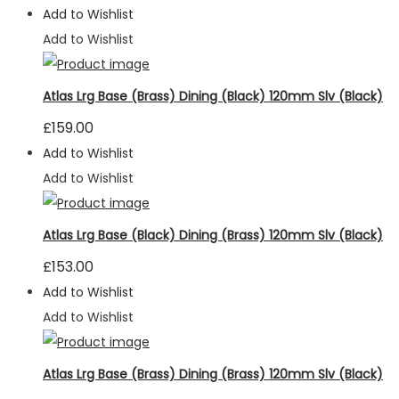
Add to Wishlist
seeing
personalized
Add to Wishlist
content and
offers.
Atlas Lrg Base (Brass) Dining (Black) 120mm Slv (Black)
£
159.00
Add to Wishlist
Add to Wishlist
Atlas Lrg Base (Black) Dining (Brass) 120mm Slv (Black)
£
153.00
Add to Wishlist
Add to Wishlist
Atlas Lrg Base (Brass) Dining (Brass) 120mm Slv (Black)