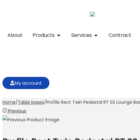
About
Products
Services
Contract
My account
Home
/
Table bases
/
Profile Rect Twin Pedestal RT SS Lounge Ba
Previous