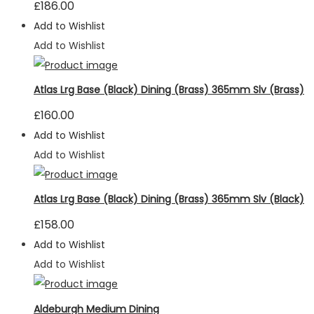
£
186.00
Add to Wishlist
Add to Wishlist
Atlas Lrg Base (Black) Dining (Brass) 365mm Slv (Brass)
£
160.00
Add to Wishlist
Add to Wishlist
Atlas Lrg Base (Black) Dining (Brass) 365mm Slv (Black)
£
158.00
Add to Wishlist
Add to Wishlist
Aldeburgh Medium Dining