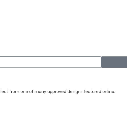
elect from one of many approved designs featured online.