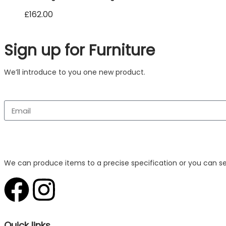
£
162.00
Sign up for Furniture
We’ll introduce to you one new product.
We can produce items to a precise specification or you can s
Quick links