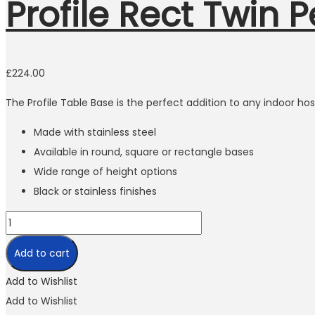
Profile Rect Twin 
In order for
us to
improve
the
£
224.00
website's
functionality
The Profile Table Base is the perfect addition to any indoor hosp
and
structure,
Made with stainless steel
based on
how the
Available in round, square or rectangle bases
website is
Wide range of height options
used.
Black or stainless finishes
Experience
In order for
Add to cart
our website
to perform
Add to Wishlist
as well as
possible
Add to Wishlist
during your