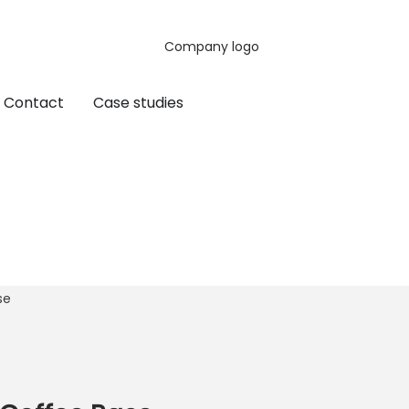
Contact
Case studies
se