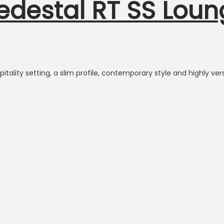
Pedestal RT SS Lou
itality setting, a slim profile, contemporary style and highly vers