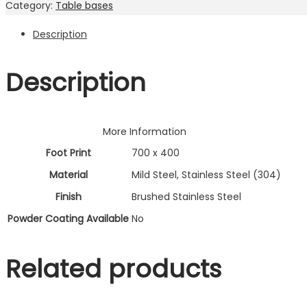
Category:
Table bases
visit. If you
refuse
Description
these
cookies,
some
Description
functionality
will
disappear
from the
More Information
website.
Foot Print
700 x 400
Material
Mild Steel, Stainless Steel (304)
Marketing
Finish
Brushed Stainless Steel
By sharing
Powder Coating Available
No
your
interests and
behavior as
Related products
you visit our
site, you
increase the
chance of