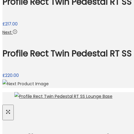
Profile Rect Twin Pedestal RT S
£
217.00
Next
Profile Rect Twin Pedestal RT SS
Necessary
These
cookies
are not
£
220.00
optional.
They are
needed
for the
website to
function.
Statistics