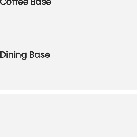
S Coffee Base
 Dining Base