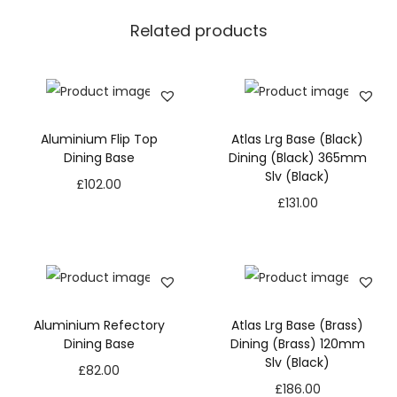
Related products
Aluminium Flip Top
Atlas Lrg Base (Black)
Dining Base
Dining (Black) 365mm
Slv (Black)
£
102.00
£
131.00
Aluminium Refectory
Atlas Lrg Base (Brass)
Dining Base
Dining (Brass) 120mm
Slv (Black)
£
82.00
£
186.00