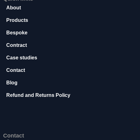
t
About
o
p
Products
ti
o
Bespoke
n
a
Contract
l.
T
Case studies
h
e
Contact
y
Blog
a
r
Refund and Returns Policy
e
n
e
e
d
e
Contact
d