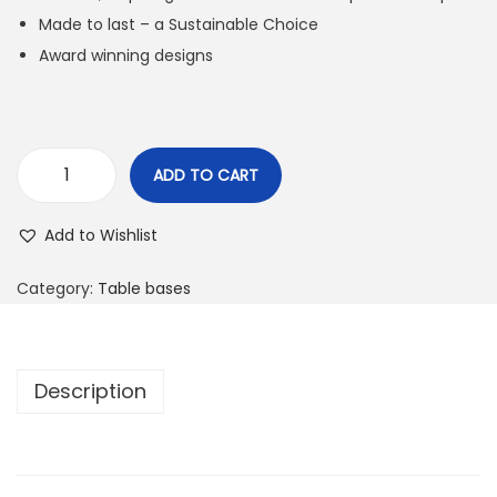
Made to last – a Sustainable Choice
Award winning designs
ADD TO CART
Add to Wishlist
Category:
Table bases
Description