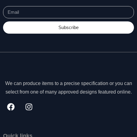
s
s
a
r
Subscribe
y
T
h
e
s
e
c
o
o
We can produce items to a precise specification or you can
ki
select from one of many approved designs featured online.
e
s
a
r
e
n
o
Quick links