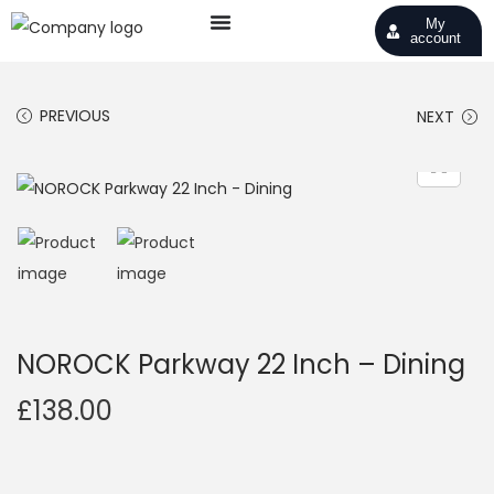
My
account
PREVIOUS
NEXT
NOROCK Parkway 22 Inch – Dining
£
138.00