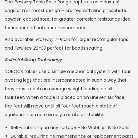
The
Parkway
Table Base Range captures an industrial
angular minimalist design – crafted with zinc phosphate
powder-coated steel for greater corrosion resistance ideal
for indoor and outdoor environments.
Also available:
Parkway T-Base
for larger rectangular tops
and
Parkway 22×30
perfect for booth seating.
Self-stabilising Technology:
NOROCK tables use a simple mechanical system with four
pivoting legs that are interconnected in such a way that
they must reach an average weight loading on all
four feet. When a table is placed on an uneven surface,
the feet will move until all four feet reach a state of
equilibrium or more simply, a state of stability.
Self-stabilising on any surface – No Wobbles & No Spills
Durable; requiring no maintenance or replacement parts