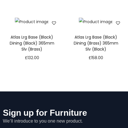
Atlas Lrg Base (Black)
Atlas Lrg Base (Black)
Dining (Black) 365mm
Dining (Brass) 365mm
Slv (Brass)
Slv (Black)
£
132.00
£
158.00
N
Sign up for Furniture
e
We’ll introduce to you one new product.
c
e