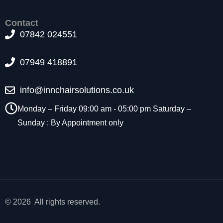
t
o
Contact
p
07842 024551
ti
o
n
07949 418891
a
l.
info@innchairsolutions.co.uk
T
h
Monday – Friday 09:00 am - 05:00 pm Saturday –
e
y
Sunday : By Appointment only
a
r
e
n
e
e
d
© 2026 All rights reserved.
e
d