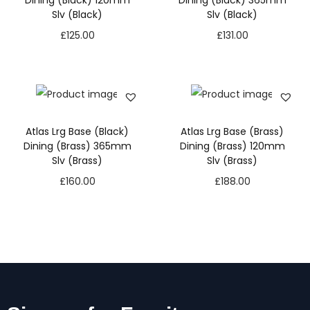
Dining (Black) 120mm
Dining (Black) 365mm
Slv (Black)
Slv (Black)
£
125.00
£
131.00
Atlas Lrg Base (Black)
Atlas Lrg Base (Brass)
Dining (Brass) 365mm
Dining (Brass) 120mm
Slv (Brass)
Slv (Brass)
£
160.00
£
188.00