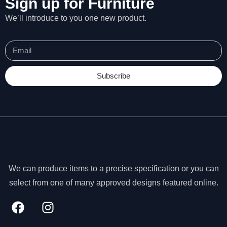
Sign up for Furniture
We’ll introduce to you one new product.
Subscribe
We can produce items to a precise specification or you can
select from one of many approved designs featured online.
N
e
c
e