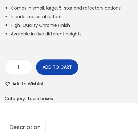
Comes in small, large, 5-star and refectory options
Incudes adjustable feet
High-Quality Chrome Finish
Available in five different heights
ADD TO CART
Add to Wishlist
Category:
Table bases
Description