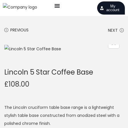
My
account
PREVIOUS
NEXT
Lincoln 5 Star Coffee Base
£
108.00
The Lincoln cruciform table base range is a lightweight
stylish table base constructed from anodized steel with a
polished chrome finish.