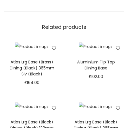
Related products
Atlas Lrg Base (Brass)
Aluminium Flip Top
Dining (Black) 365mm
Dining Base
Slv (Black)
£
102.00
£
164.00
Atlas Lrg Base (Black)
Atlas Lrg Base (Black)