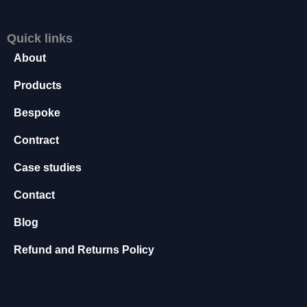
s
s
Quick links
a
r
About
y
Products
T
h
Bespoke
e
s
Contract
e
c
Case studies
o
o
Contact
ki
e
Blog
s
a
Refund and Returns Policy
r
e
n
o