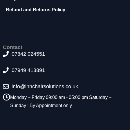
t
Refund and Returns Policy
o
p
ti
o
n
a
l.
Contact
T
07842 024551
h
e
07949 418891
y
a
r
info@innchairsolutions.co.uk
e
n
Monday – Friday 09:00 am - 05:00 pm Saturday –
e
Sunday : By Appointment only
e
d
e
d