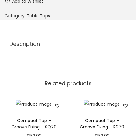
Add to Wishlist
Category:
Table Tops
Description
Related products
Compact Top –
Compact Top –
Groove Fixing – SQ79
Groove Fixing – RD79