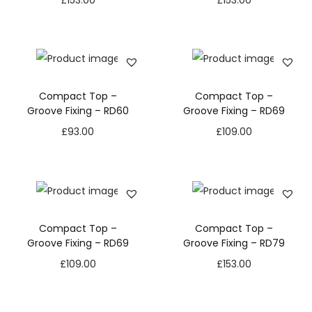
£
153.00
£
153.00
Compact Top –
Compact Top –
Groove Fixing – RD60
Groove Fixing – RD69
£
93.00
£
109.00
Compact Top –
Compact Top –
Groove Fixing – RD69
Groove Fixing – RD79
£
109.00
£
153.00