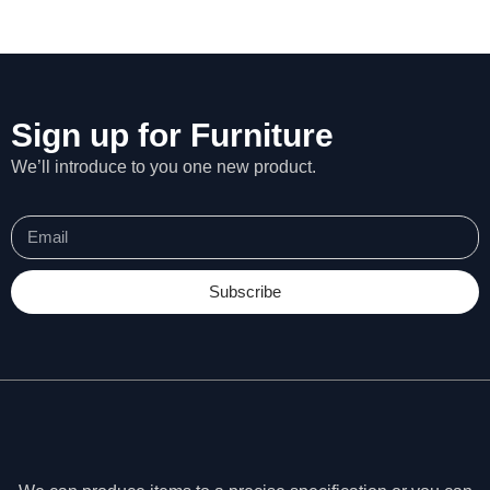
Sign up for Furniture
We’ll introduce to you one new product.
Subscribe
N
e
c
e