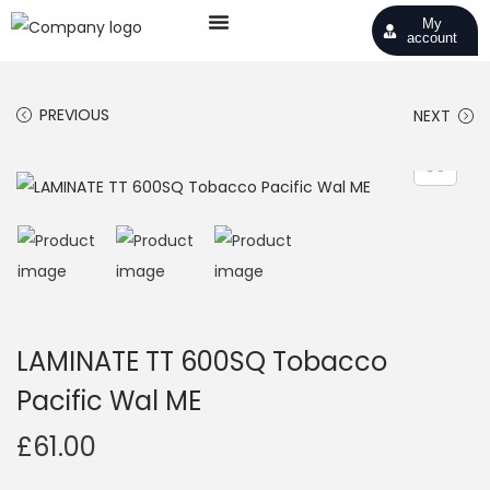
My
account
PREVIOUS
NEXT
LAMINATE TT 600SQ Tobacco
Pacific Wal ME
£
61.00