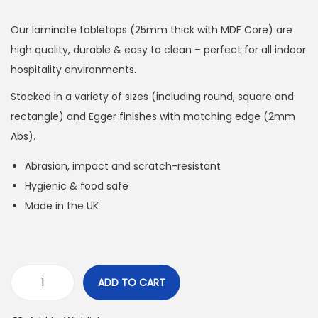
Our laminate tabletops (25mm thick with MDF Core) are
high quality, durable & easy to clean – perfect for all indoor
hospitality environments.
Stocked in a variety of sizes (including round, square and
rectangle) and Egger finishes with matching edge (2mm
Abs).
Abrasion, impact and scratch-resistant
Hygienic & food safe
Made in the UK
ADD TO CART