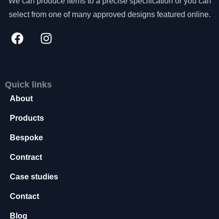
We can produce items to a precise specification or you can
s
select from one of many approved designs featured online.
s
a
r
y
T
h
e
Quick links
s
About
e
c
Products
o
o
Bespoke
ki
e
Contract
s
a
Case studies
r
e
Contact
n
o
Blog