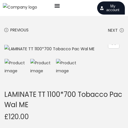
My
account
PREVIOUS
NEXT
LAMINATE TT 1100*700 Tobacco Pac
Wal ME
£
120.00