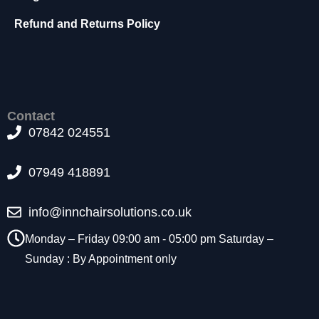
t
Refund and Returns Policy
o
p
ti
o
n
a
l.
Contact
T
07842 024551
h
e
07949 418891
y
a
r
info@innchairsolutions.co.uk
e
n
Monday – Friday 09:00 am - 05:00 pm Saturday –
e
Sunday : By Appointment only
e
d
e
d