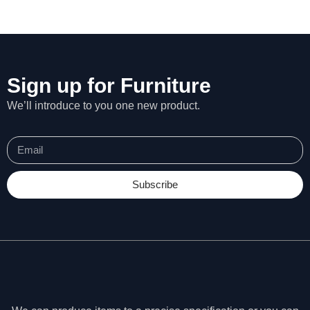
Sign up for Furniture
We’ll introduce to you one new product.
Subscribe
N
e
c
e