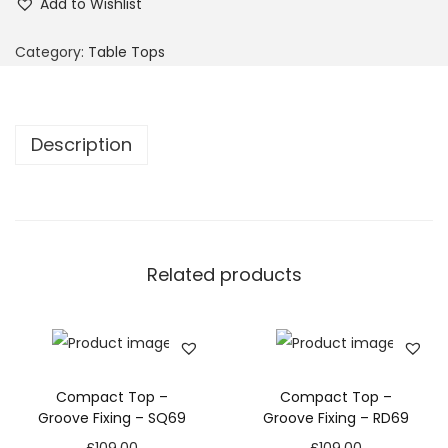
Add to Wishlist
Category:
Table Tops
Description
Related products
Compact Top –
Compact Top –
Groove Fixing – SQ69
Groove Fixing – RD69