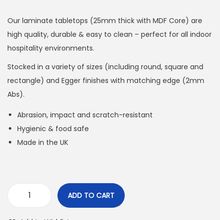
Our laminate tabletops (25mm thick with MDF Core) are
high quality, durable & easy to clean – perfect for all indoor
hospitality environments.
Stocked in a variety of sizes (including round, square and
rectangle) and Egger finishes with matching edge (2mm
Abs).
Abrasion, impact and scratch-resistant
Hygienic & food safe
Made in the UK
ADD TO CART