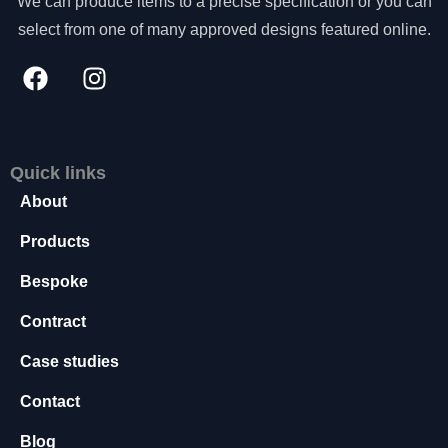
We can produce items to a precise specification or you can
s
select from one of many approved designs featured online.
s
a
r
y
T
h
e
Quick links
s
About
e
c
Products
o
o
Bespoke
ki
e
Contract
s
a
Case studies
r
e
Contact
n
o
Blog