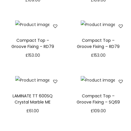
£
109.00
£
109.00
Compact Top –
Compact Top –
Groove Fixing – RD79
Groove Fixing – RD79
£
153.00
£
153.00
LAMINATE TT 600SQ
Compact Top –
Crystal Marble ME
Groove Fixing – SQ69
£
61.00
£
109.00