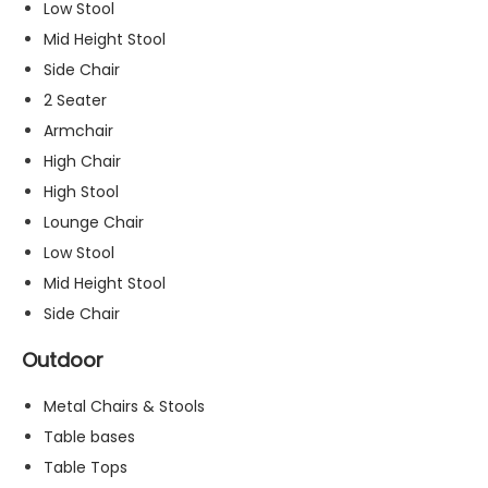
Low Stool
s
Mid Height Stool
s
a
Side Chair
r
2 Seater
y
Armchair
T
h
High Chair
e
High Stool
s
Lounge Chair
e
c
Low Stool
o
Mid Height Stool
o
Side Chair
ki
e
Outdoor
s
a
Metal Chairs & Stools
r
e
Table bases
n
Table Tops
o