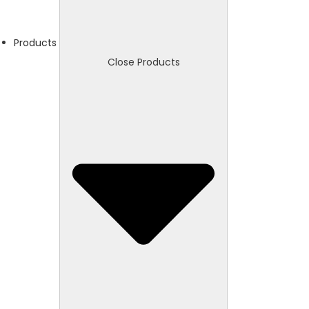
Products
Close Products