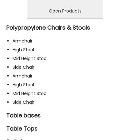
Open Products
Polypropylene Chairs & Stools
Armchair
High Stool
Mid Height Stool
Side Chair
Armchair
High Stool
Mid Height Stool
Side Chair
Table bases
Table Tops