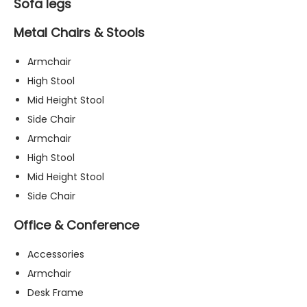
Sofa legs
Metal Chairs & Stools
Armchair
High Stool
Mid Height Stool
Side Chair
Armchair
High Stool
Mid Height Stool
Side Chair
Office & Conference
Accessories
Armchair
Desk Frame