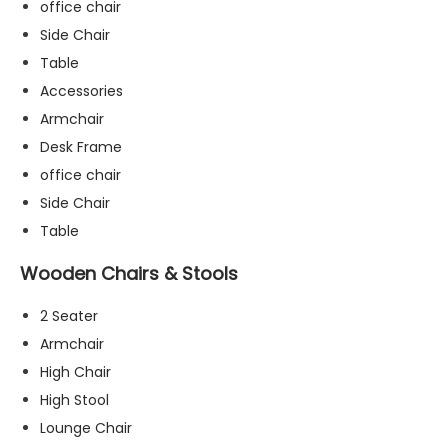
office chair
Side Chair
Table
Accessories
Armchair
Desk Frame
office chair
Side Chair
Table
Wooden Chairs & Stools
2 Seater
Armchair
High Chair
N
High Stool
e
c
Lounge Chair
e