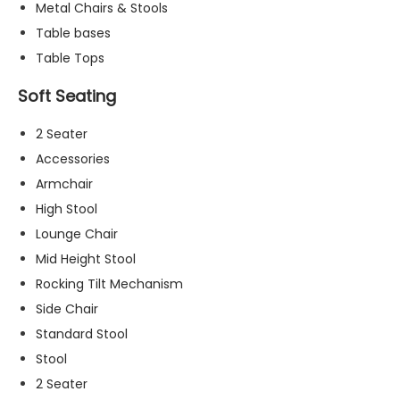
Metal Chairs & Stools
t
o
Table bases
p
Table Tops
ti
o
Soft Seating
n
a
2 Seater
l.
Accessories
T
h
Armchair
e
High Stool
y
Lounge Chair
a
r
Mid Height Stool
e
Rocking Tilt Mechanism
n
Side Chair
e
e
Standard Stool
d
Stool
e
2 Seater
d