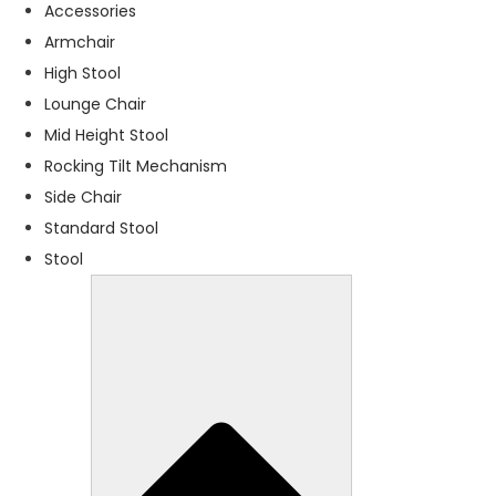
f
Accessories
o
Armchair
r
High Stool
t
h
Lounge Chair
e
Mid Height Stool
w
Rocking Tilt Mechanism
e
b
Side Chair
si
Standard Stool
t
Stool
e
t
o
f
u
n
c
ti
o
n
.