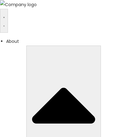
About