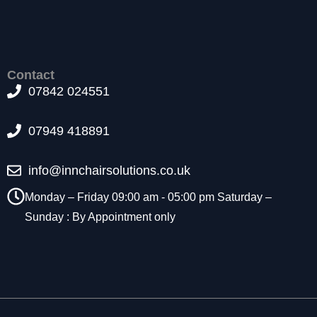
e
y
ar
e
n
e
Contact
e
d
07842 024551
e
d
f
07949 418891
o
r
t
h
info@innchairsolutions.co.uk
e
w
Monday – Friday 09:00 am - 05:00 pm Saturday –
e
b
Sunday : By Appointment only
si
te
t
o
f
u
n
ct
i