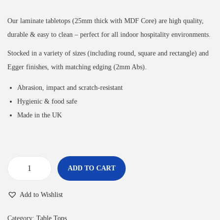
Our laminate tabletops (25mm thick with MDF Core) are high quality,
durable & easy to clean – perfect for all indoor hospitality environments.
Stocked in a variety of sizes (including round, square and rectangle) and
Egger finishes, with matching edging (2mm Abs).
Abrasion, impact and scratch-resistant
Hygienic & food safe
Made in the UK
ADD TO CART
Add to Wishlist
Category:
Table Tops