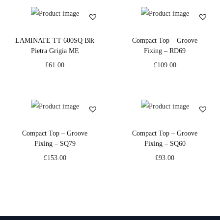
LAMINATE TT 600SQ Blk
Compact Top – Groove
Pietra Grigia ME
Fixing – RD69
£
61.00
£
109.00
Compact Top – Groove
Compact Top – Groove
Fixing – SQ79
Fixing – SQ60
£
153.00
£
93.00