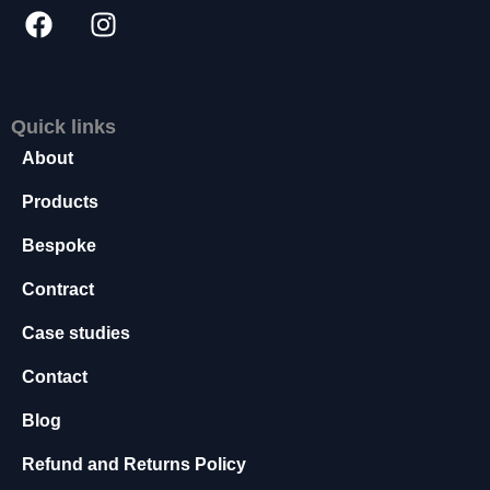
a
r
y
T
h
e
s
Quick links
e
c
About
o
o
Products
k
ie
s
Bespoke
ar
e
Contract
n
o
t
Case studies
o
p
Contact
ti
o
n
Blog
al
.
Refund and Returns Policy
T
h