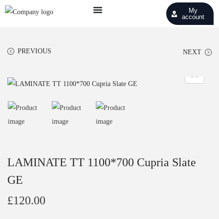
My
account
PREVIOUS
NEXT
LAMINATE TT 1100*700 Cupria Slate
GE
£
120.00