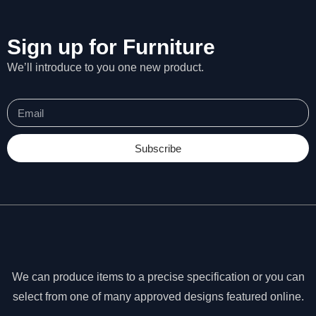
Sign up for Furniture
We’ll introduce to you one new product.
Subscribe
N
We can produce items to a precise specification or you can
e
c
select from one of many approved designs featured online.
e
ss