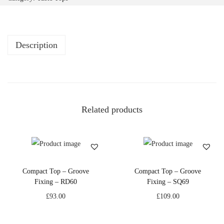
Description
Related products
Compact Top – Groove
Compact Top – Groove
Fixing – RD60
Fixing – SQ69
£
93.00
£
109.00