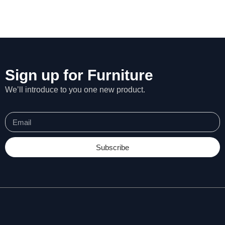
Sign up for Furniture
We’ll introduce to you one new product.
Subscribe
N
e
c
e