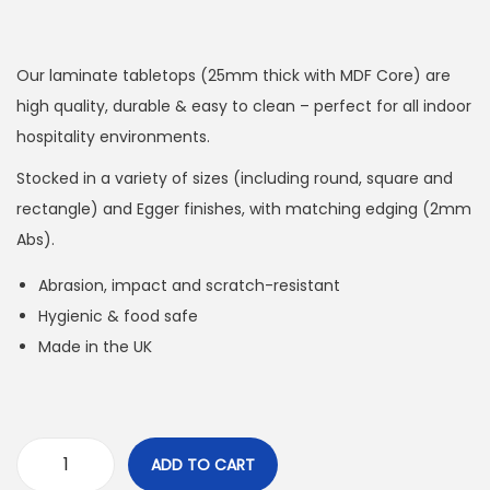
Our laminate tabletops (25mm thick with MDF Core) are
high quality, durable & easy to clean – perfect for all indoor
hospitality environments.
Stocked in a variety of sizes (including round, square and
rectangle) and Egger finishes, with matching edging (2mm
Abs).
Abrasion, impact and scratch-resistant
Hygienic & food safe
Made in the UK
ADD TO CART