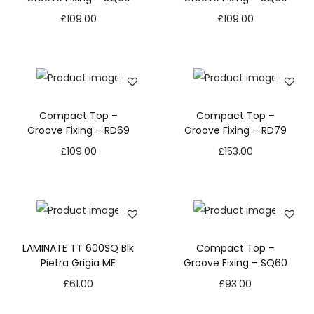
£
109.00
£
109.00
Compact Top –
Compact Top –
Groove Fixing – RD69
Groove Fixing – RD79
£
109.00
£
153.00
LAMINATE TT 600SQ Blk
Compact Top –
Pietra Grigia ME
Groove Fixing – SQ60
£
61.00
£
93.00