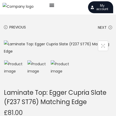
My
account
PREVIOUS
NEXT
Laminate Top: Egger Cupria Slate
(F237 ST76) Matching Edge
£
81.00