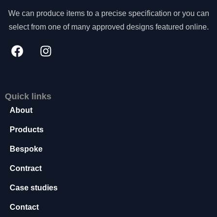
s
We can produce items to a precise specification or you can
s
select from one of many approved designs featured online.
a
r
y
T
h
e
s
Quick links
e
About
c
o
Products
o
ki
Bespoke
e
s
Contract
a
r
Case studies
e
n
Contact
o