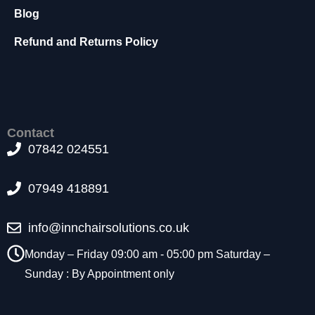
t
Blog
o
p
Refund and Returns Policy
ti
o
n
a
l.
T
Contact
h
07842 024551
e
y
a
07949 418891
r
e
info@innchairsolutions.co.uk
n
e
Monday – Friday 09:00 am - 05:00 pm Saturday –
e
Sunday : By Appointment only
d
e
d