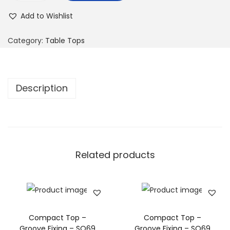
Add to Wishlist
Category:
Table Tops
Description
Related products
Compact Top –
Compact Top –
Groove Fixing – SQ69
Groove Fixing – SQ69