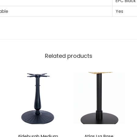
EPC Black
able
Yes
Related products
Aldeburgh Medium
Atlas Lrg Base