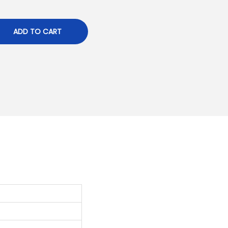
ADD TO CART