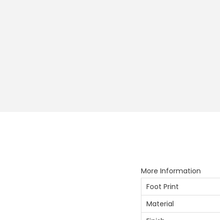
More Information
Foot Print
Material