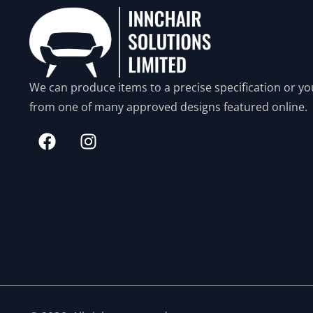
We can produce items to a precise specification or yo
from one of many approved designs featured online.
N
e
c
e