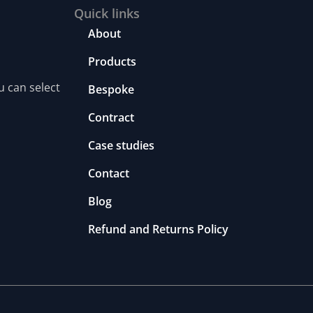
Quick links
About
Products
u can select
Bespoke
Contract
Case studies
Contact
Blog
Refund and Returns Policy