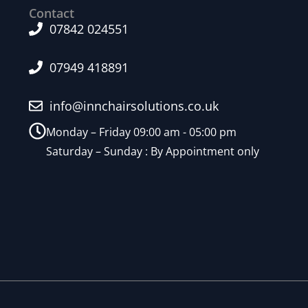
Contact
07842 024551
07949 418891
info@innchairsolutions.co.uk
Monday – Friday 09:00 am - 05:00 pm
Saturday – Sunday : By Appointment only