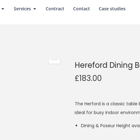
Services
Contract
Contact
Case studies
Hereford Dining 
£
183.00
The Herford is a classic table 
ideal for busy indoor environ
Dining & Poseur Height avai