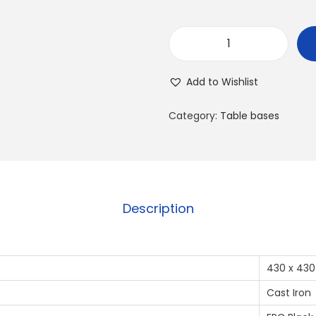
Add to Wishlist
Category:
Table bases
Description
430 x 430
Cast Iron