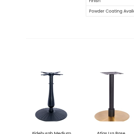
Finish
Powder Coating Avail
Aldeburgh Medium
Atlas Lrg Base