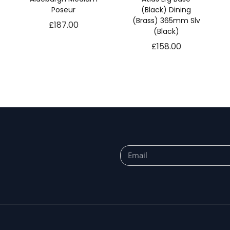
Poseur
(Black) Dining
(Brass) 365mm Slv
£
187.00
(Black)
£
158.00