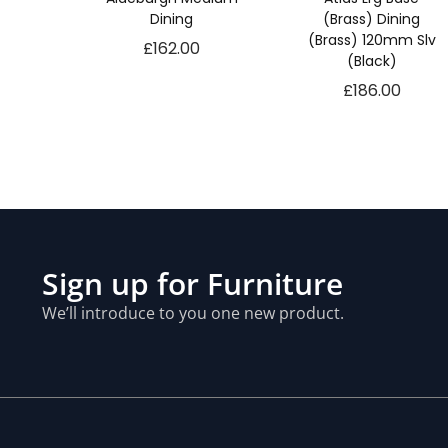
Dining
(Brass) Dining
(Brass) 120mm Slv
£
162.00
(Black)
£
186.00
Sign up for Furniture
We’ll introduce to you one new product.