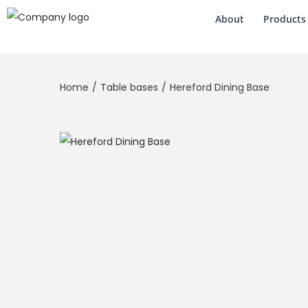
About
Products
Home
/
Table bases
/
Hereford Dining Base