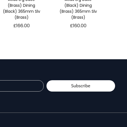
(Brass) Dining
(Black) Dining
(Black) 365mm Slv
(Brass) 365mm Slv
(Brass)
(Brass)
£
166.00
£
160.00
Subscribe