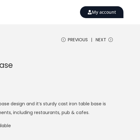
My account
PREVIOUS
NEXT
Base
base design and it’s sturdy cast iron table base is
ments, including restaurants, pub & cafes.
lable