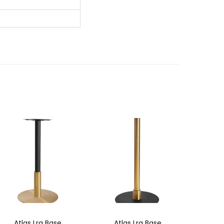
Atlas Lrg Base
Atlas Lrg Base