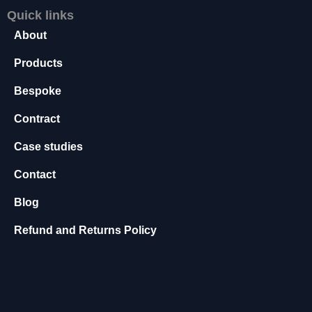
s
Quick links
s
About
a
r
Products
y
T
Bespoke
h
e
Contract
s
e
Case studies
c
Contact
o
o
Blog
ki
e
Refund and Returns Policy
s
a
r
e
n
o