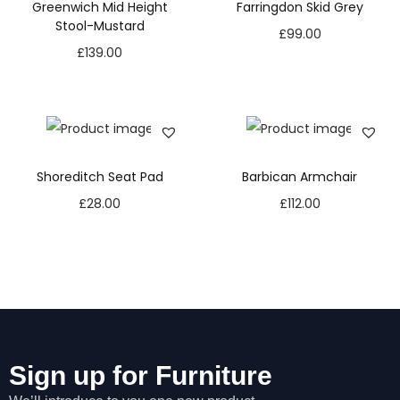
Greenwich Mid Height
Farringdon Skid Grey
Stool-Mustard
£
99.00
£
139.00
Shoreditch Seat Pad
Barbican Armchair
£
28.00
£
112.00
Sign up for Furniture