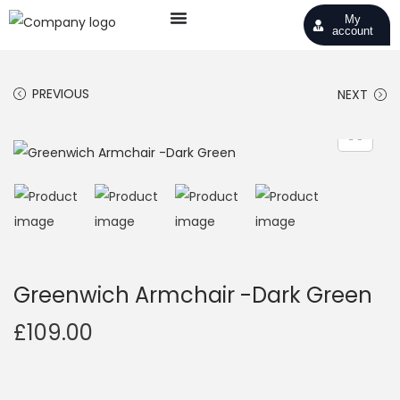
My
account
PREVIOUS
NEXT
Greenwich Armchair -Dark Green
£
109.00