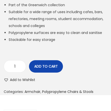
Part of the Greenwich collection
Suitable for a wide range of uses including cafes, bars,
refectories, meeting rooms, student accommodation,
schools and colleges
Polypropylene surfaces are easy to clean and sanitise
Stackable for easy storage
ADD TO CART
Add to Wishlist
Categories:
Armchair
,
Polypropylene Chairs & Stools