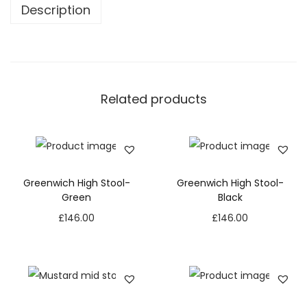
Description
Related products
Greenwich High Stool-
Greenwich High Stool-
Green
Black
£
146.00
£
146.00