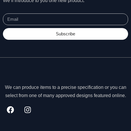
We’ll introduce to you one new product.
Subscribe
We can produce items to a precise specification or you can
select from one of many approved designs featured online.
N
e
c
e